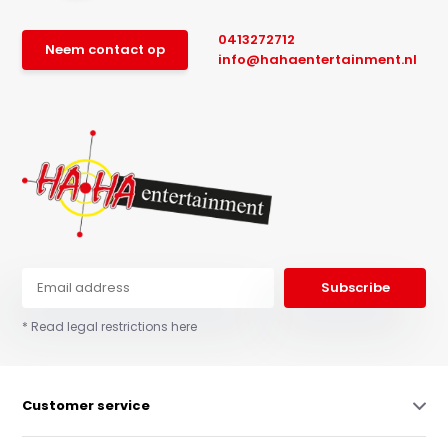
0413272712
Neem contact op
info@hahaentertainment.nl
Subscribe
* Read legal restrictions here
Customer service