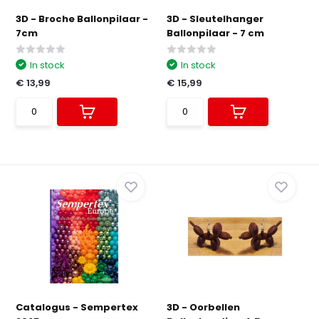
3D - Broche Ballonpilaar -
3D - Sleutelhanger
7cm
Ballonpilaar - 7 cm
In stock
In stock
€ 13,99
€ 15,99
Catalogus - Sempertex
3D - Oorbellen