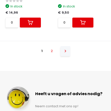
In stock
In stock
€ 14,96
€ 9,50
1
2
Heeft u vragen of advies nodig?
Neem contact met ons op!