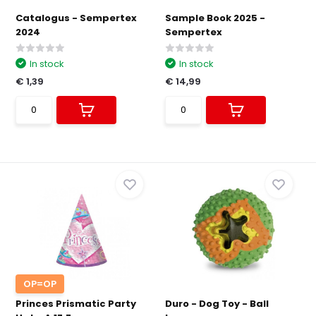
Catalogus - Sempertex
Sample Book 2025 -
2024
Sempertex
In stock
In stock
€ 1,39
€ 14,99
OP=OP
Princes Prismatic Party
Duro - Dog Toy - Ball