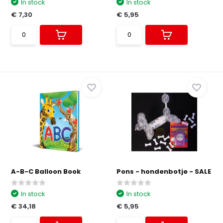
In stock
In stock
€ 7,30
€ 5,95
A-B-C Balloon Book
Pons - hondenbotje - SALE
In stock
In stock
€ 34,18
€ 5,95