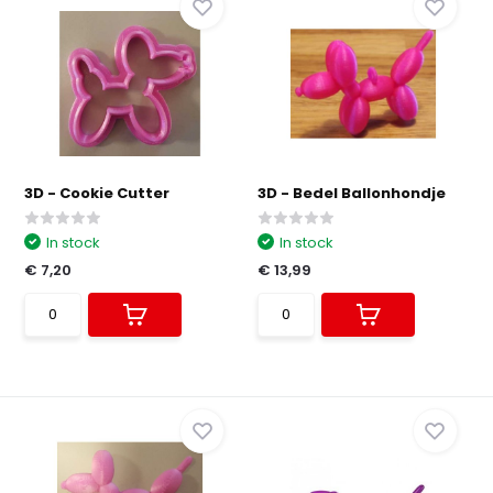
3D - Cookie Cutter
3D - Bedel Ballonhondje
In stock
In stock
€ 7,20
€ 13,99