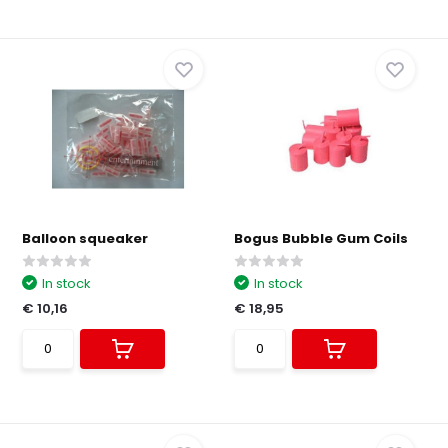
Balloon squeaker
Bogus Bubble Gum Coils
In stock
In stock
€ 10,16
€ 18,95