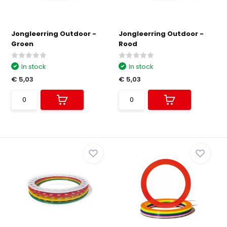
Jongleerring Outdoor -
Jongleerring Outdoor -
Groen
Rood
In stock
In stock
€ 5,03
€ 5,03