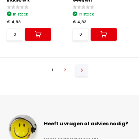
Blauw/Wit
Geel/Wit
In stock
In stock
€ 4,83
€ 4,83
1
2
Heeft u vragen of advies nodig?