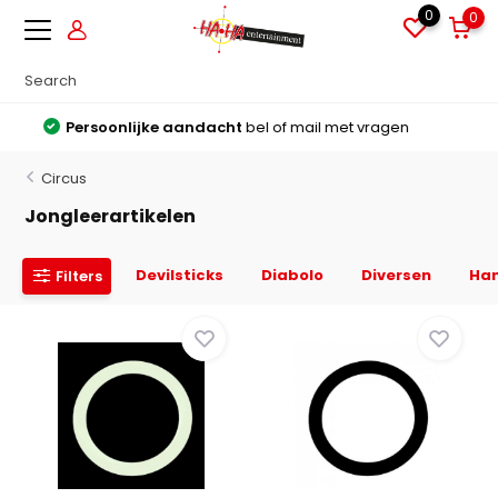
0
0
Grote voorraden
Alles direct leverbaar uit voorraad
Circus
Jongleerartikelen
Devilsticks
Diabolo
Diversen
Ha
Filters