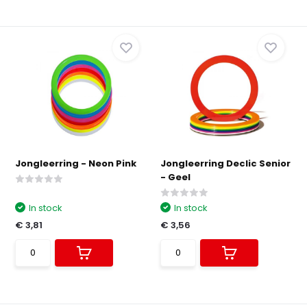
Jongleerring - Neon Pink
Jongleerring Declic Senior
- Geel
In stock
In stock
€ 3,81
€ 3,56