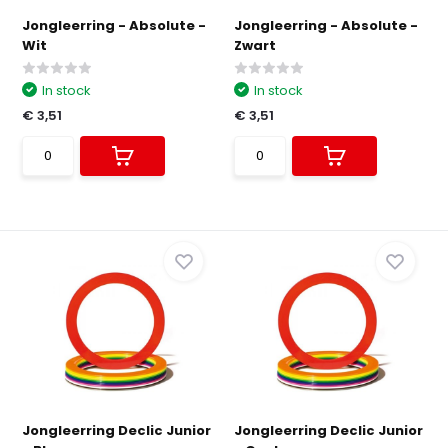
Jongleerring - Absolute -
Jongleerring - Absolute -
Wit
Zwart
In stock
In stock
€ 3,51
€ 3,51
Jongleerring Declic Junior
Jongleerring Declic Junior