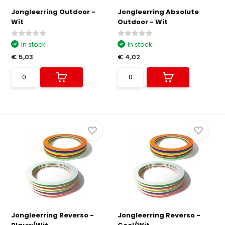
Jongleerring Outdoor -
Jongleerring Absolute
Wit
Outdoor - Wit
In stock
In stock
€ 5,03
€ 4,02
Jongleerring Reverso -
Jongleerring Reverso -