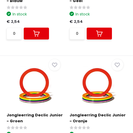
- Blauw
- Geel
In stock
In stock
€ 2,54
€ 2,54
Jongleerring Declic Junior
Jongleerring Declic Junior
- Groen
- Oranje