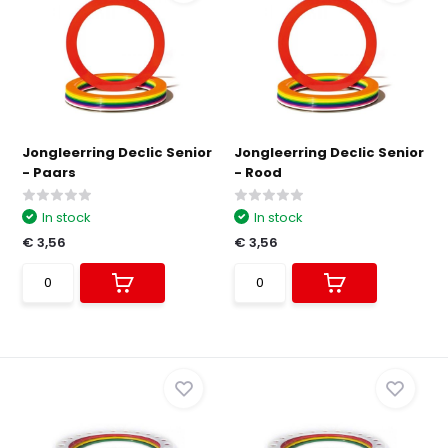
Jongleerring Declic Senior
Jongleerring Declic Senior
- Paars
- Rood
In stock
In stock
€ 3,56
€ 3,56