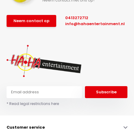
Neem contact met ons op!
0413272712
Neem contact op
info@hahaentertainment.nl
Subscribe
* Read legal restrictions here
Customer service