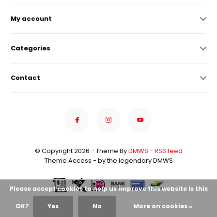
My account
Categories
Contact
© Copyright 2026 - Theme By
DMWS
-
RSS feed
Theme Access - by the legendary DMWS
Please accept cookies to help us improve this website Is this
OK?
Yes
No
More on cookies »