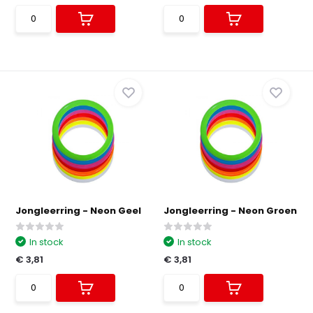
Jongleerring - Neon Geel
Jongleerring - Neon Groen
In stock
In stock
€ 3,81
€ 3,81