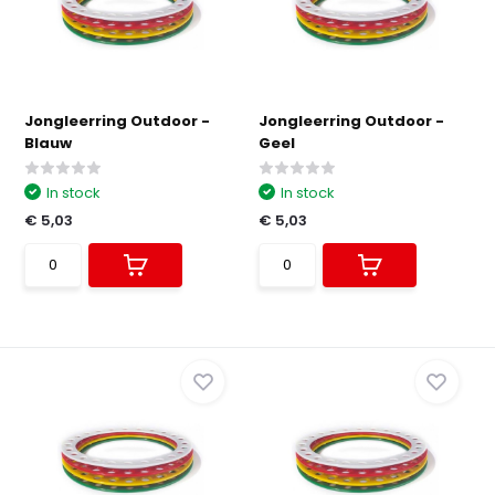
Jongleerring Outdoor -
Jongleerring Outdoor -
Blauw
Geel
In stock
In stock
€ 5,03
€ 5,03