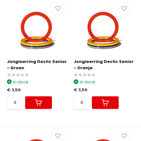
Jongleerring Declic Senior
Jongleerring Declic Senior
- Groen
- Oranje
In stock
In stock
€ 3,56
€ 3,56