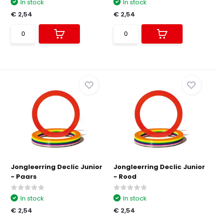
In stock
In stock
€ 2,54
€ 2,54
Jongleerring Declic Junior
Jongleerring Declic Junior
- Paars
- Rood
In stock
In stock
€ 2,54
€ 2,54