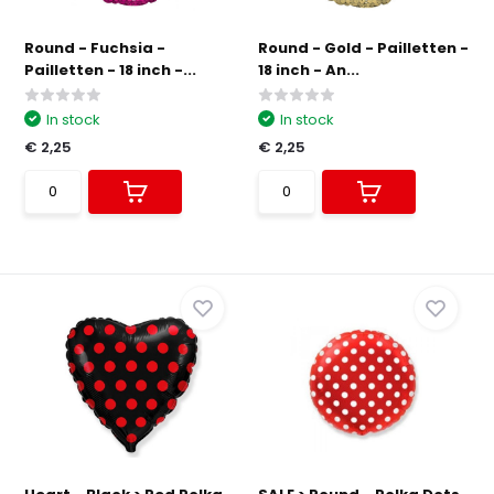
Round - Fuchsia -
Round - Gold - Pailletten -
Pailletten - 18 inch -...
18 inch - An...
In stock
In stock
€ 2,25
€ 2,25