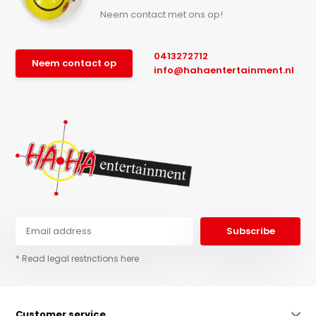
Neem contact met ons op!
0413272712
Neem contact op
info@hahaentertainment.nl
Subscribe
* Read legal restrictions here
Customer service