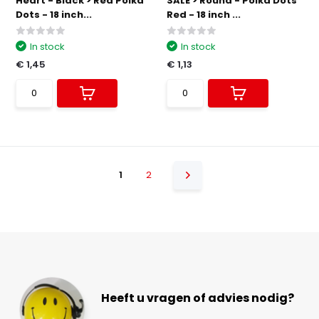
Heart - Black > Red Polka
SALE > Round - Polka Dots
Dots - 18 inch...
Red - 18 inch ...
In stock
In stock
€ 1,45
€ 1,13
1
2
Heeft u vragen of advies nodig?