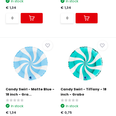
In stock
In stock
€ 1,34
€ 1,34
Candy Swirl - Matte Blue -
Candy Swirl - Tiffany - 18
18 inch - Gra...
inch - Grabo
In stock
In stock
€ 1,34
€ 0,75