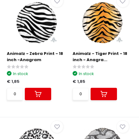
Animalz - Zebra Print - 18
Animalz - Tiger Print - 18
inch -Anagram
inch - Anagra...
In stock
In stock
€ 1,85
€ 1,85