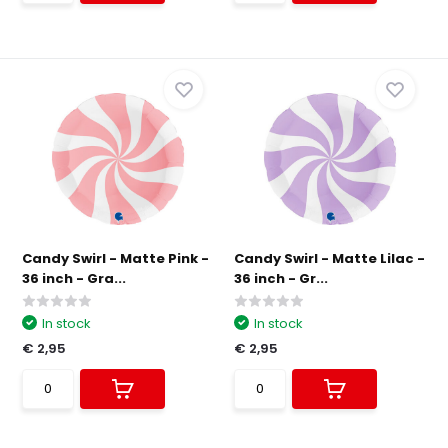
Candy Swirl - Matte Pink -
Candy Swirl - Matte Lilac -
36 inch - Gra...
36 inch - Gr...
In stock
In stock
€ 2,95
€ 2,95