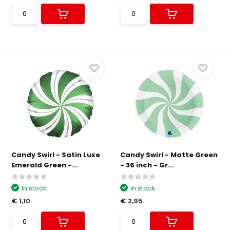
Candy Swirl - Satin Luxe
Candy Swirl - Matte Green
Emerald Green -...
- 36 inch - Gr...
In stock
In stock
€ 1,10
€ 2,95