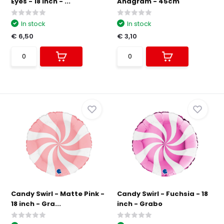
Eyes - 18 inch - ...
Anagram - 45cm
In stock
In stock
€ 6,50
€ 3,10
Candy Swirl - Matte Pink -
Candy Swirl - Fuchsia - 18
18 inch - Gra...
inch - Grabo