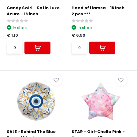
Candy Swirl - Satin Luxe
Hand of Hamsa - 18 inch -
Azure - 18 inch...
2 pcs ***
In stock
In stock
€ 1,10
€ 6,50
SALE > Behind The Blue
STAR - Girl-Chella Pink -