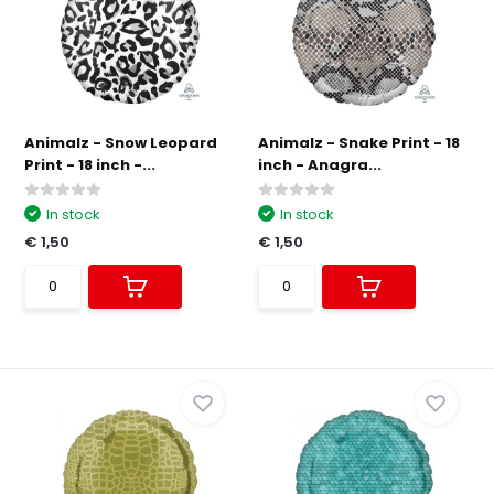
Animalz - Snow Leopard
Animalz - Snake Print - 18
Print - 18 inch -...
inch - Anagra...
In stock
In stock
€ 1,50
€ 1,50