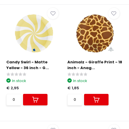
Candy Swirl - Matte
Animalz - Giraffe Print - 18
Yellow - 36 inch - G...
inch - Anag...
In stock
In stock
€ 2,95
€ 1,85