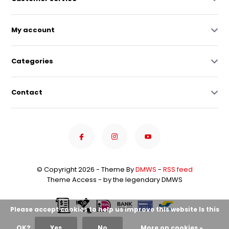
My account
Categories
Contact
© Copyright 2026 - Theme By
DMWS
-
RSS feed
Theme Access - by the legendary DMWS
Please accept cookies to help us improve this website Is this
OK?
Yes
No
More on cookies »