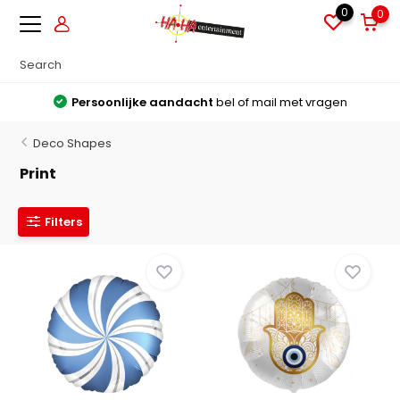
0
0
Grote voorraden
Alles direct leverbaar uit voorraad
Deco Shapes
Print
Filters