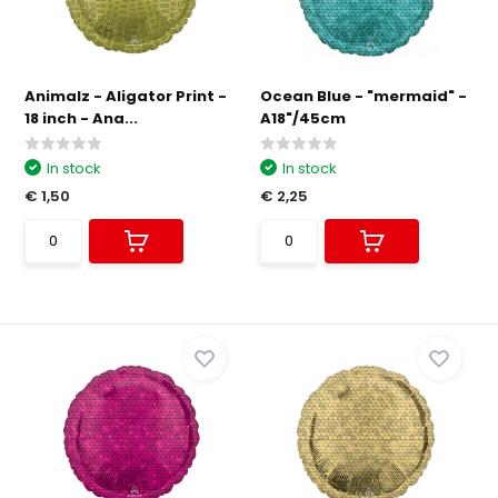
Animalz - Aligator Print -
Ocean Blue - "mermaid" -
18 inch - Ana...
A18"/45cm
In stock
In stock
€ 1,50
€ 2,25