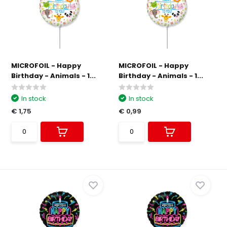
MICROFOIL - Happy
MICROFOIL - Happy
Birthday - Animals - 1...
Birthday - Animals - 1...
In stock
In stock
€ 1,75
€ 0,99