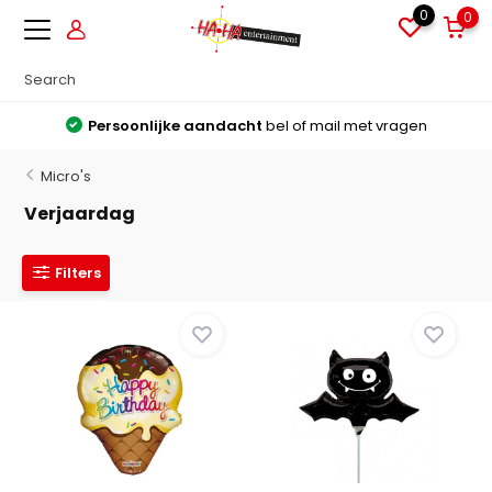
0
0
Grote voorraden
Alles direct leverbaar uit voorraad
Micro's
Verjaardag
Filters