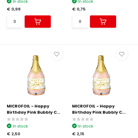
In stock
In stock
€ 0,99
€ 0,75
MICROFOIL - Happy
MICROFOIL - Happy
Birthday Pink Bubbly C...
Birthday Pink Bubbly C...
In stock
In stock
€ 2,50
€ 2,15