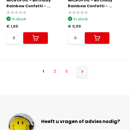
MICROFOIL - Birthday
MICROFOIL - Birthday
Rainbow Confetti - ...
Rainbow Confetti - ...
In stock
In stock
€ 1,65
€ 0,99
1
2
3
Heeft u vragen of advies nodig?