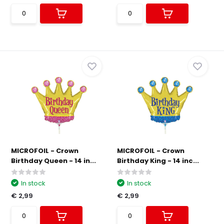
MICROFOIL - Crown
MICROFOIL - Crown
Birthday Queen - 14 in...
Birthday King - 14 inc...
In stock
In stock
€ 2,99
€ 2,99