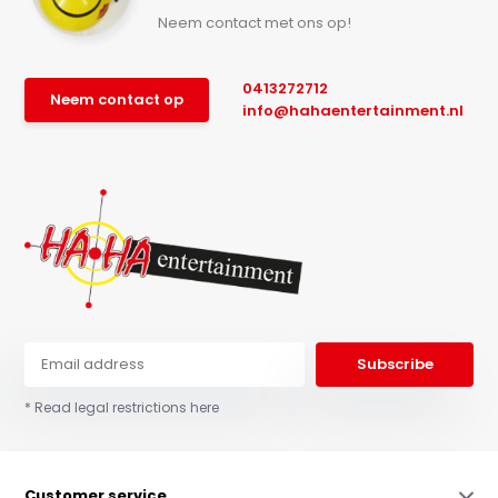
Neem contact met ons op!
0413272712
Neem contact op
info@hahaentertainment.nl
Subscribe
* Read legal restrictions here
Customer service