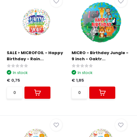
SALE > MICROFOIL - Happy
MICRO - Birthday Jungle -
Birthday - Rain...
9 inch - Oaktr...
In stock
In stock
€ 0,75
€ 1,85