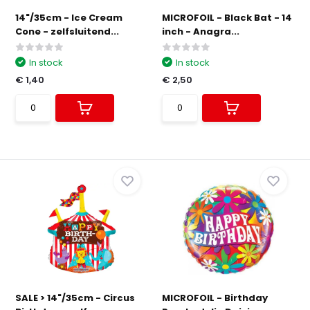
14"/35cm - Ice Cream
MICROFOIL - Black Bat - 14
Cone - zelfsluitend...
inch - Anagra...
In stock
In stock
€ 1,40
€ 2,50
SALE > 14"/35cm - Circus
MICROFOIL - Birthday