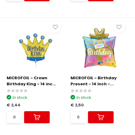
MICROFOIL - Crown
MICROFOIL - Birthday
Birthday King - 14 inc...
Present - 14 inch -...
In stock
In stock
€ 2,44
€ 2,50