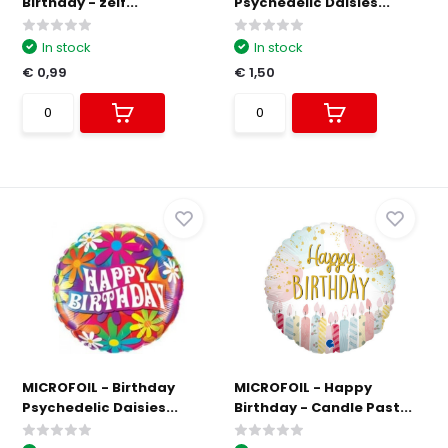
Birthday - zelf...
Psychedelic Daisies...
In stock
In stock
€ 0,99
€ 1,50
MICROFOIL - Birthday
MICROFOIL - Happy
Psychedelic Daisies...
Birthday - Candle Past...