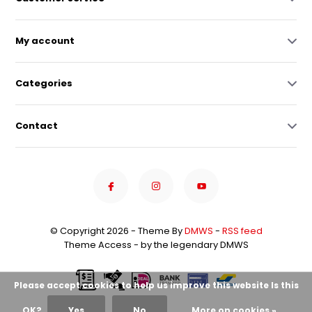
My account
Categories
Contact
© Copyright 2026 - Theme By
DMWS
-
RSS feed
Theme Access - by the legendary DMWS
Please accept cookies to help us improve this website Is this
OK?
Yes
No
More on cookies »