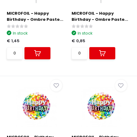
MICROFOIL - Happy
MICROFOIL - Happy
Birthday - Ombre Paste...
Birthday - Ombre Paste...
In stock
In stock
€ 1,45
€ 0,85