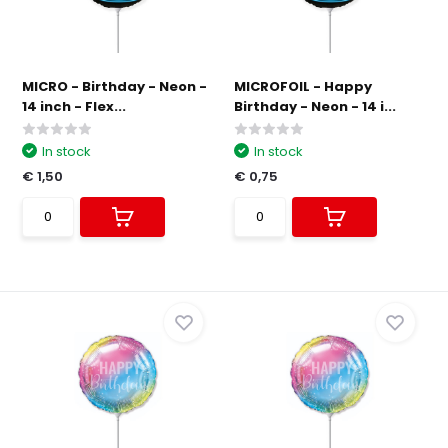
MICRO - Birthday - Neon -
MICROFOIL - Happy
14 inch - Flex...
Birthday - Neon - 14 i...
In stock
In stock
€ 1,50
€ 0,75