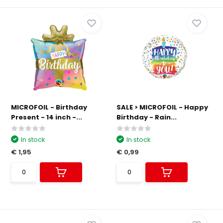
MICROFOIL - Birthday
SALE > MICROFOIL - Happy
Present - 14 inch -...
Birthday - Rain...
In stock
In stock
€ 1,95
€ 0,99