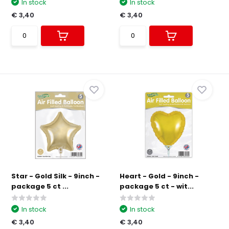
In stock
In stock
€ 3,40
€ 3,40
Star - Gold Silk - 9inch -
Heart - Gold - 9inch -
package 5 ct ...
package 5 ct - wit...
In stock
In stock
€ 3,40
€ 3,40