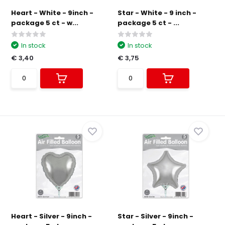
Heart - White - 9inch -
Star - White - 9 inch -
package 5 ct - w...
package 5 ct - ...
In stock
In stock
€ 3,40
€ 3,75
Heart - Silver - 9inch -
Star - Silver - 9inch -