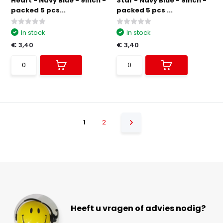
Heart - Navy Blue - 9inch -
Star - Navy Blue - 9inch -
packed 5 pcs...
packed 5 pcs ...
In stock
In stock
€ 3,40
€ 3,40
1
2
Heeft u vragen of advies nodig?