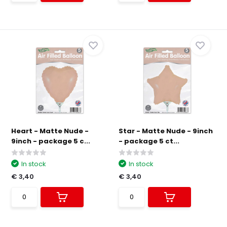
Heart - Matte Nude -
Star - Matte Nude - 9inch
9inch - package 5 c...
- package 5 ct...
In stock
In stock
€ 3,40
€ 3,40