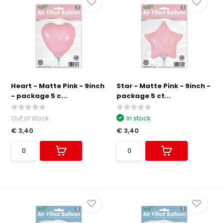
Heart - Matte Pink - 9inch
Star - Matte Pink - 9inch -
- package 5 c...
package 5 ct...
Out of stock
In stock
€ 3,40
€ 3,40