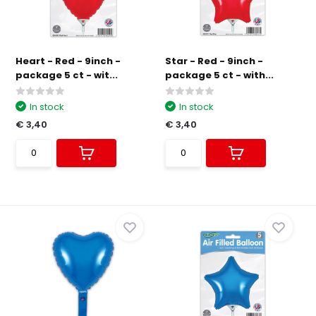
Heart - Red - 9inch -
Star - Red - 9inch -
package 5 ct - wit...
package 5 ct - with...
In stock
In stock
€ 3,40
€ 3,40