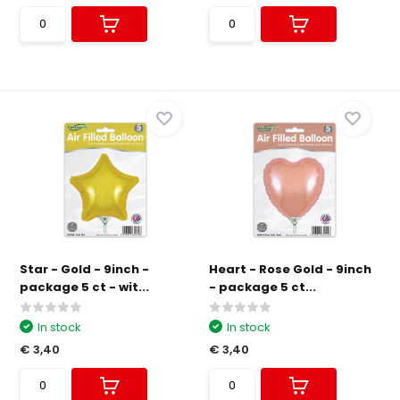
Star - Gold - 9inch -
Heart - Rose Gold - 9inch
package 5 ct - wit...
- package 5 ct...
In stock
In stock
€ 3,40
€ 3,40