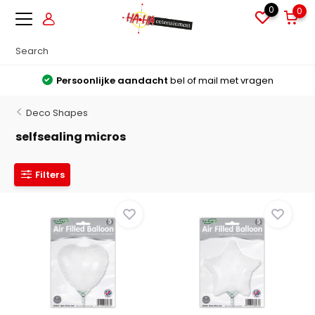
0
0
Grote voorraden
Alles direct leverbaar uit voorraad
Deco Shapes
selfsealing micros
Filters