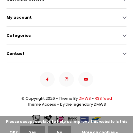
My account
Categories
Contact
© Copyright 2026 - Theme By
DMWS
-
RSS feed
Theme Access - by the legendary DMWS
Please accept cookies to help us improve this website Is this
OK?
Yes
No
More on cookies »