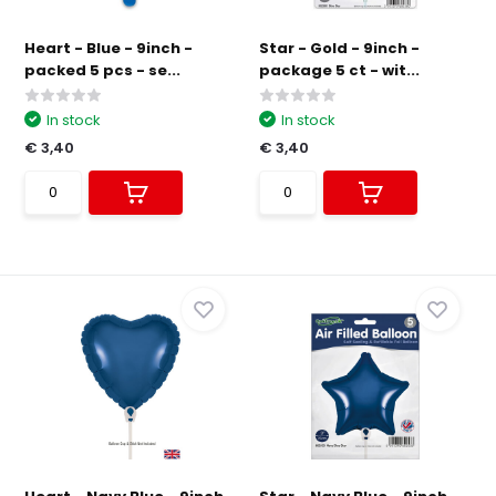
Heart - Blue - 9inch -
Star - Gold - 9inch -
packed 5 pcs - se...
package 5 ct - wit...
In stock
In stock
€ 3,40
€ 3,40