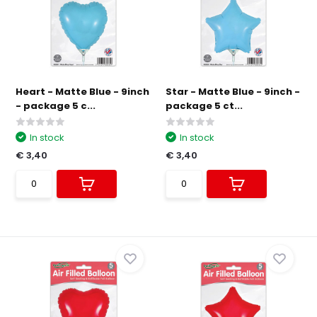
Heart - Matte Blue - 9inch
Star - Matte Blue - 9inch -
- package 5 c...
package 5 ct...
In stock
In stock
€ 3,40
€ 3,40