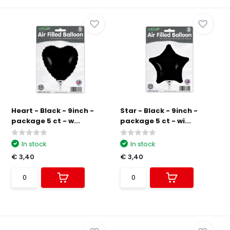
Heart - Black - 9inch -
Star - Black - 9inch -
package 5 ct - w...
package 5 ct - wi...
In stock
In stock
€ 3,40
€ 3,40