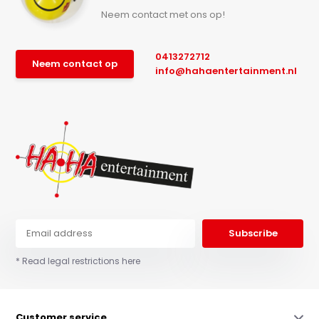
Neem contact met ons op!
0413272712
Neem contact op
info@hahaentertainment.nl
Subscribe
* Read legal restrictions here
Customer service