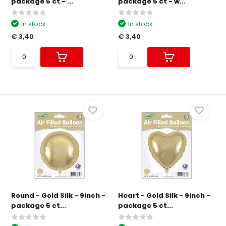
package 5 ct - ...
package 5 ct - w...
In stock
In stock
€ 3,40
€ 3,40
Round - Gold Silk - 9inch -
Heart - Gold Silk - 9inch -
package 5 ct...
package 5 ct...