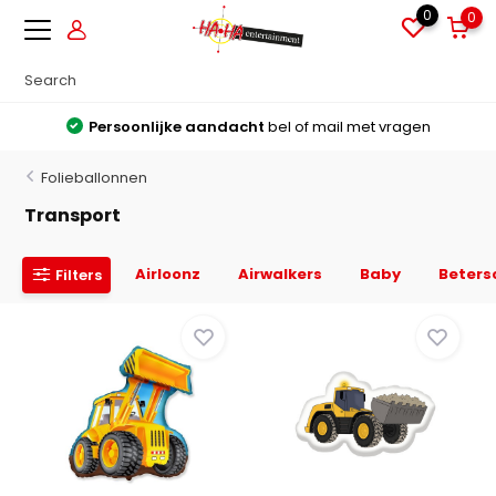
0
0
Grote voorraden
Alles direct leverbaar uit voorraad
Folieballonnen
Transport
Airloonz
Airwalkers
Baby
Beters
Filters