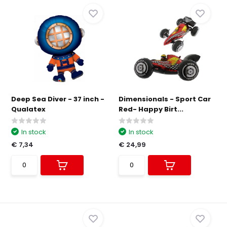
Deep Sea Diver - 37 inch -
Dimensionals - Sport Car
Qualatex
Red- Happy Birt...
In stock
In stock
€ 7,34
€ 24,99