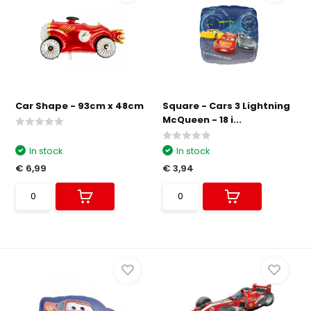
Car Shape - 93cm x 48cm
Square - Cars 3 Lightning
McQueen - 18 i...
In stock
In stock
€ 6,99
€ 3,94