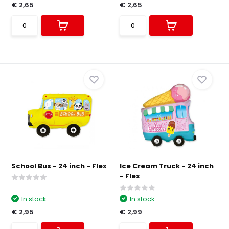
€ 2,65
€ 2,65
School Bus - 24 inch - Flex
Ice Cream Truck - 24 inch
- Flex
In stock
In stock
€ 2,95
€ 2,99