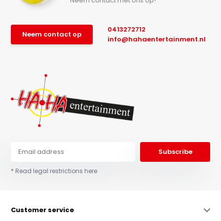
Neem contact met ons op!
0413272712
Neem contact op
info@hahaentertainment.nl
Subscribe
* Read legal restrictions here
Customer service