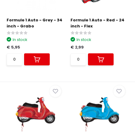
Formule 1 Auto - Grey - 34
Formule 1 Auto - Red - 24
inch - Grabo
inch - Flex
In stock
In stock
€ 5,95
€ 2,99