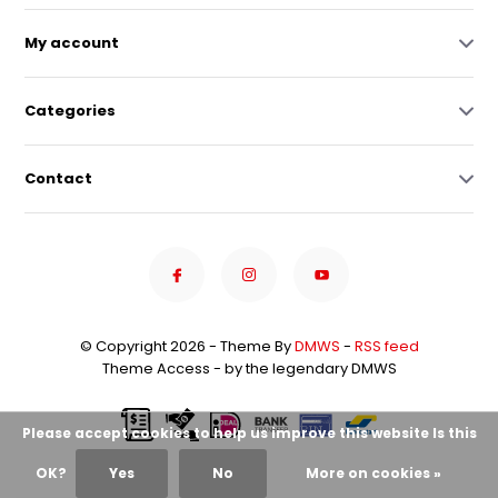
My account
Categories
Contact
© Copyright 2026 - Theme By
DMWS
-
RSS feed
Theme Access - by the legendary DMWS
Please accept cookies to help us improve this website Is this
OK?
Yes
No
More on cookies »