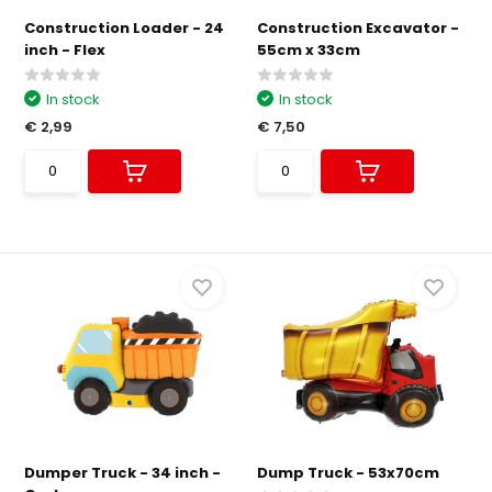
Construction Loader - 24
Construction Excavator -
inch - Flex
55cm x 33cm
In stock
In stock
€ 2,99
€ 7,50
Dumper Truck - 34 inch -
Dump Truck - 53x70cm