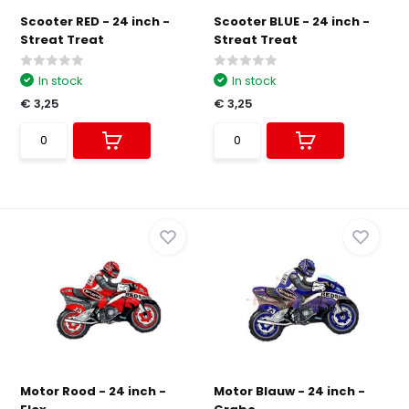
Scooter RED - 24 inch -
Scooter BLUE - 24 inch -
Streat Treat
Streat Treat
In stock
In stock
€ 3,25
€ 3,25
Motor Rood - 24 inch -
Motor Blauw - 24 inch -