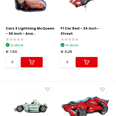
Cars 3 Lightning McQueen
F1 Car Red - 24 inch -
- 30 inch - Ana...
Street
In stock
In stock
€ 7,50
€ 4,25