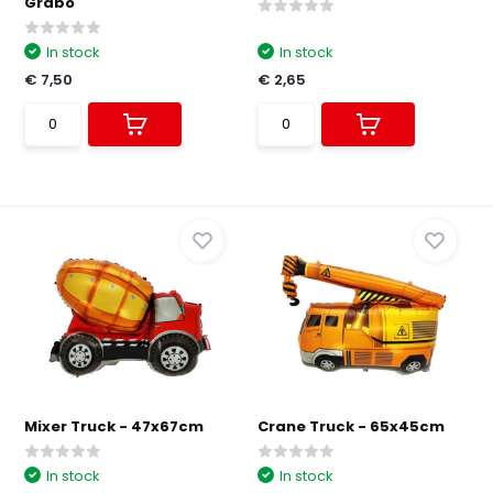
Grabo
In stock
In stock
€ 7,50
€ 2,65
Mixer Truck - 47x67cm
Crane Truck - 65x45cm
In stock
In stock