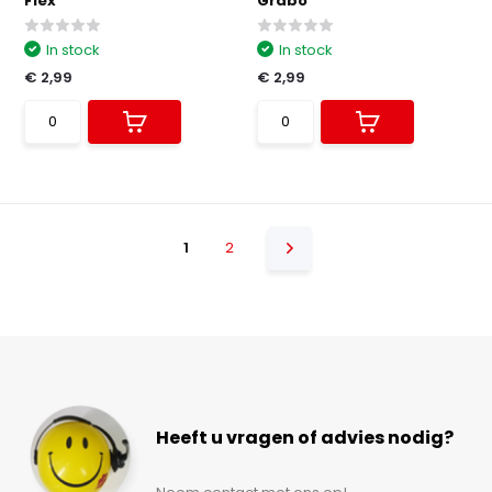
Flex
Grabo
In stock
In stock
€ 2,99
€ 2,99
1
2
Heeft u vragen of advies nodig?