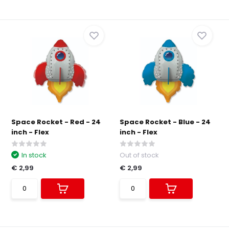
Space Rocket - Red - 24
Space Rocket - Blue - 24
inch - Flex
inch - Flex
In stock
Out of stock
€ 2,99
€ 2,99