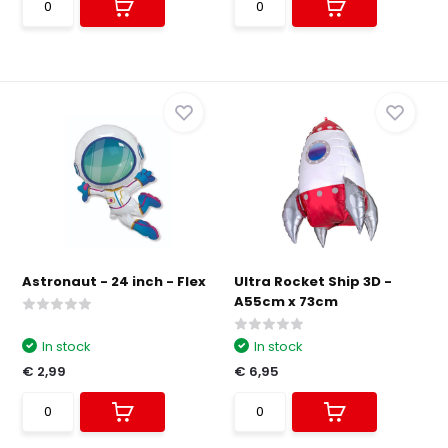
Astronaut - 24 inch - Flex
Ultra Rocket Ship 3D -
A55cm x 73cm
In stock
In stock
€ 2,99
€ 6,95