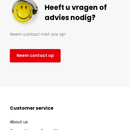
Heeft u vragen of
advies nodig?
Neem contact met ons op!
Neem contact op
Customer service
About us