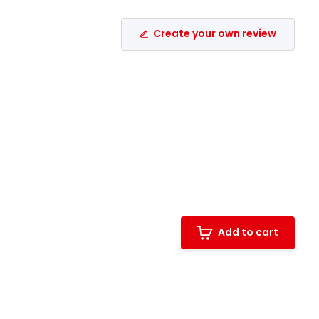
Create your own review
Add to cart