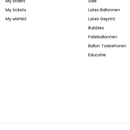
My orders
Sale
My tickets
Latex Ballonnen
My wishlist
Latex Geprint
Bubbles
Folieballonnen
Ballon Toebehoren
Educatie