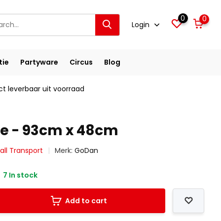
0
0
Login
tie
Partyware
Circus
Blog
ct leverbaar uit voorraad
e - 93cm x 48cm
all Transport
Merk:
GoDan
7 In stock
Add to cart