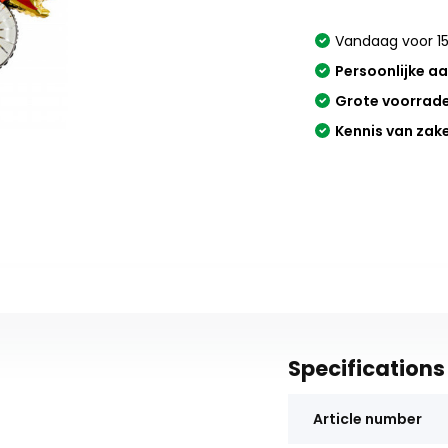
Vandaag voor 15
Persoonlijke a
Grote voorrad
Kennis van zak
Specifications
Article number