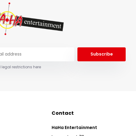
Subscribe
 legal restrictions here
Contact
HaHa Entertainment