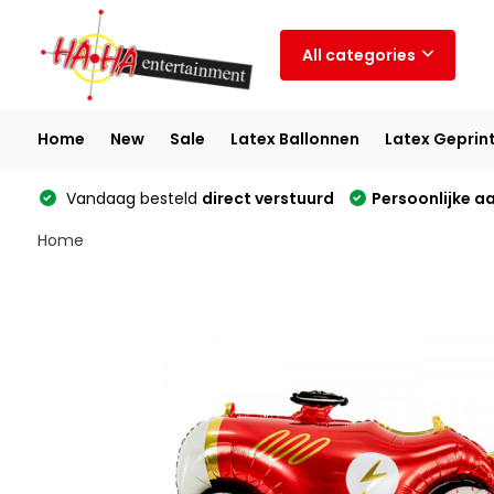
All categories
Home
New
Sale
Latex Ballonnen
Latex Geprin
Vandaag besteld
direct verstuurd
Persoonlijke a
Home