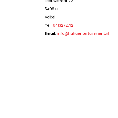
Leeuwstraat 72
5408 PL
Volkel
Tel:
0413272712
Email:
info@hahaentertainment.nl