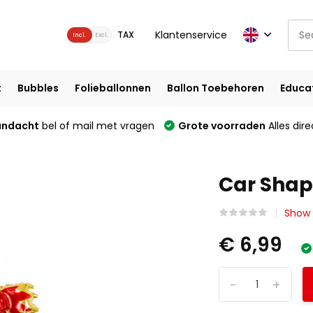
Klantenservice
TAX
Incl.
Excl.
t
Bubbles
Folieballonnen
Ballon Toebehoren
Educa
andacht
bel of mail met vragen
Grote voorraden
Alles dire
Car Shap
Show 
€ 6,99
-
+