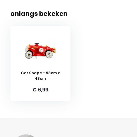
onlangs bekeken
Car Shape - 93cm x
48cm
€ 6,99