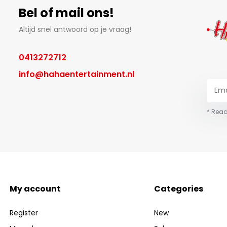
Bel of mail ons!
Altijd snel antwoord op je vraag!
0413272712
info@hahaentertainment.nl
* Read
My account
Categories
Register
New