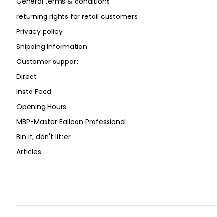
General terms & conditions
returning rights for retail customers
Privacy policy
Shipping Information
Customer support
Direct
Insta Feed
Opening Hours
MBP-Master Balloon Professional
Bin it, don't litter
Articles