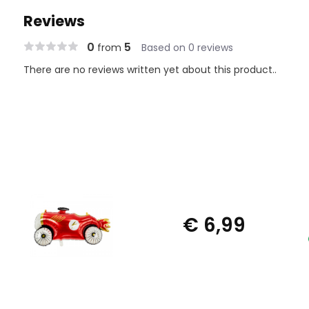
Reviews
0
5
from
Based on 0 reviews
There are no reviews written yet about this product..
€ 6,99