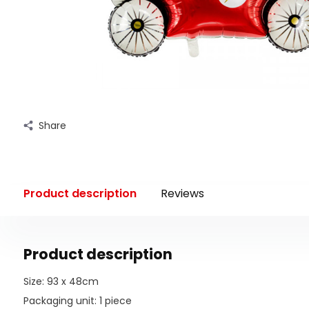
Share
Product description
Reviews
Product description
Size: 93 x 48cm
Packaging unit: 1 piece