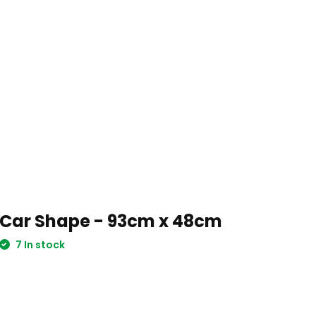
Car Shape - 93cm x 48cm
7 In stock