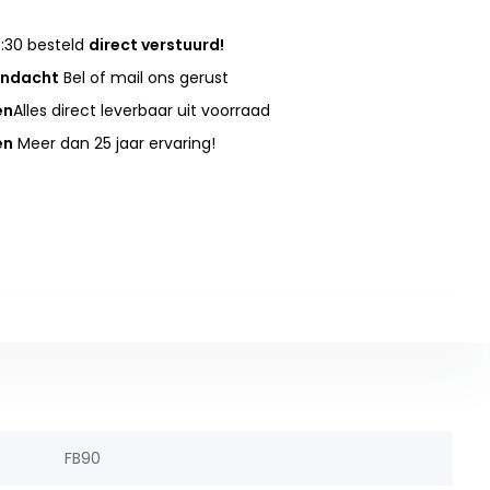
:30 besteld
direct verstuurd!
andacht
Bel of mail ons gerust
en
Alles direct leverbaar uit voorraad
en
Meer dan 25 jaar ervaring!
FB90