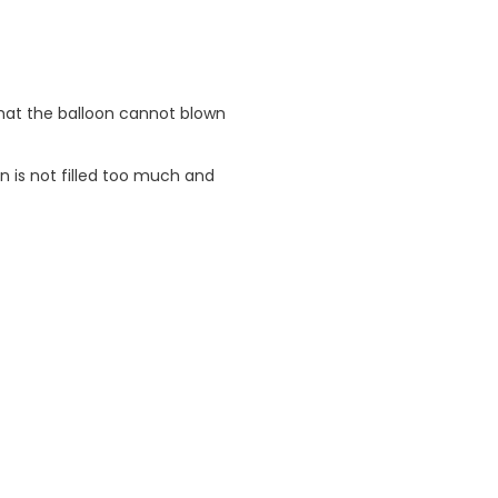
 that the balloon cannot blown
n is not filled too much and