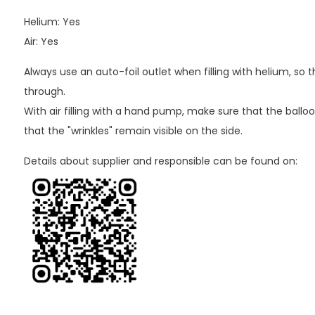
Helium: Yes
Air: Yes
Always use an auto-foil outlet when filling with helium, so
through.
With air filling with a hand pump, make sure that the balloo
that the "wrinkles" remain visible on the side.
Details about supplier and responsible can be found on: