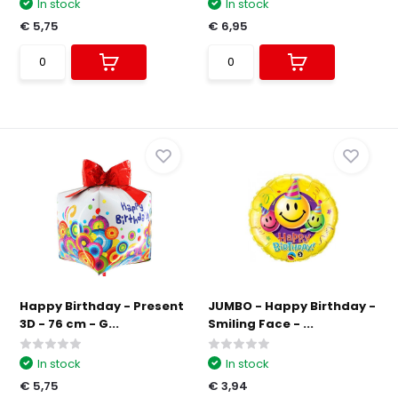
In stock
In stock
€ 5,75
€ 6,95
Happy Birthday - Present
JUMBO - Happy Birthday -
3D - 76 cm - G...
Smiling Face - ...
In stock
In stock
€ 5,75
€ 3,94