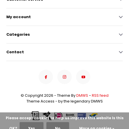
My account
Categories
Contact
© Copyright 2026 - Theme By
DMWS
-
RSS feed
Theme Access - by the legendary DMWS
Please accept cookies to help us improve this website Is this
OK?
Yes
No
More on cookies »