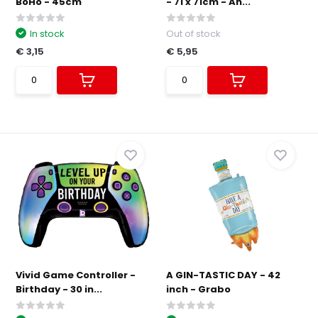
BoHo - 45cm
- 71 x 71cm - An...
In stock
Out of stock
€ 3,15
€ 5,95
Vivid Game Controller -
A GIN-TASTIC DAY - 42
Birthday - 30 in...
inch - Grabo