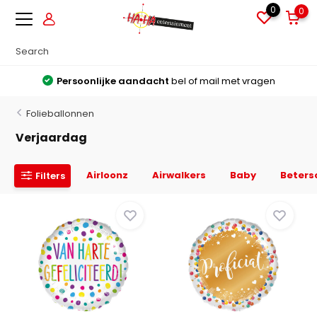
0
0
Grote voorraden
Alles direct leverbaar uit voorraad
Folieballonnen
Verjaardag
Airloonz
Airwalkers
Baby
Beters
Filters