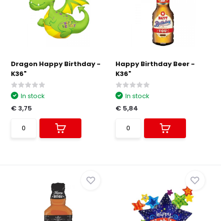
Dragon Happy Birthday -
Happy Birthday Beer -
K36"
K36"
In stock
In stock
€ 3,75
€ 5,84