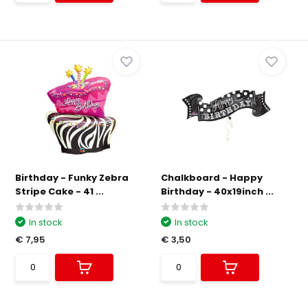
Birthday - Funky Zebra
Chalkboard - Happy
Stripe Cake - 41 ...
Birthday - 40x19inch ...
In stock
In stock
€ 7,95
€ 3,50