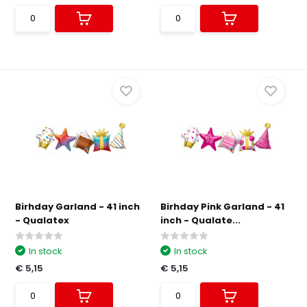
Birhday Garland - 41 inch
Birhday Pink Garland - 41
- Qualatex
inch - Qualate...
In stock
In stock
€ 5,15
€ 5,15