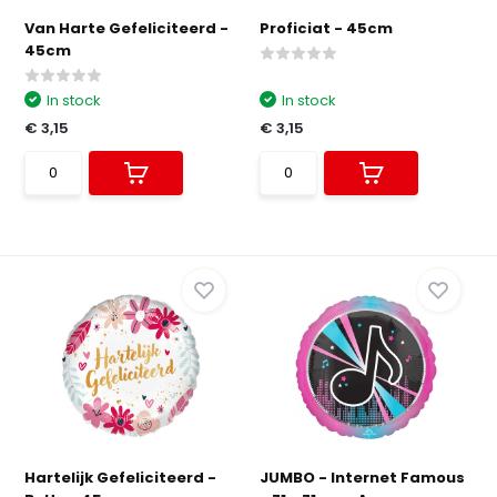
Van Harte Gefeliciteerd -
Proficiat - 45cm
45cm
In stock
In stock
€ 3,15
€ 3,15
Hartelijk Gefeliciteerd -
JUMBO - Internet Famous