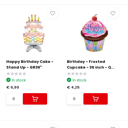
Happy Birthday Cake -
Birthday - Frosted
Stand Up - GR38"
Cupcake - 36 inch - Q...
In stock
In stock
€ 6,99
€ 4,25