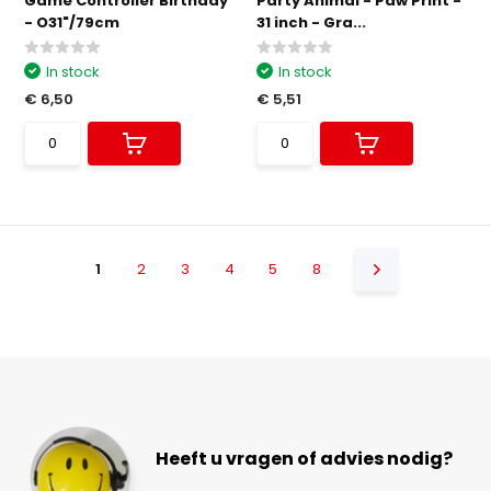
Game Controller Birthday
Party Animal - Paw Print -
- O31"/79cm
31 inch - Gra...
In stock
In stock
€ 6,50
€ 5,51
1
2
3
4
5
8
Heeft u vragen of advies nodig?