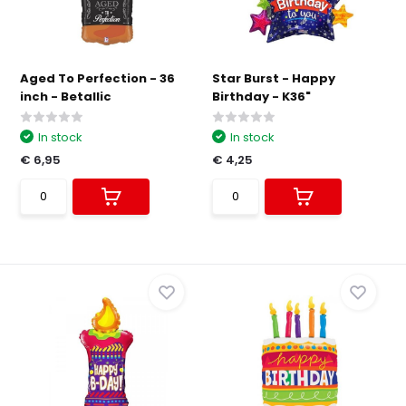
Aged To Perfection - 36
Star Burst - Happy
inch - Betallic
Birthday - K36"
In stock
In stock
€ 6,95
€ 4,25