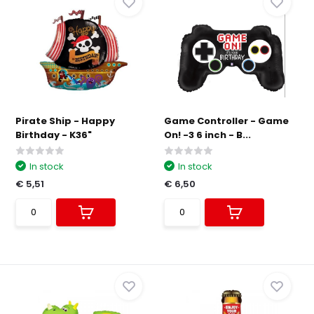
Pirate Ship - Happy
Game Controller - Game
Birthday - K36"
On! -3 6 inch - B...
In stock
In stock
€ 5,51
€ 6,50