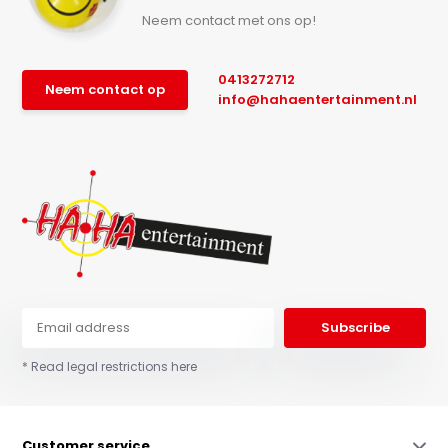
Neem contact met ons op!
0413272712
Neem contact op
info@hahaentertainment.nl
Subscribe
* Read legal restrictions here
Customer service