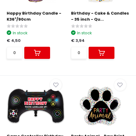
Happy Birthday Candle -
Birthday - Cake & Candles
K36"/90cm
- 35 inch - Qu...
In stock
In stock
€ 4,50
€ 3,94