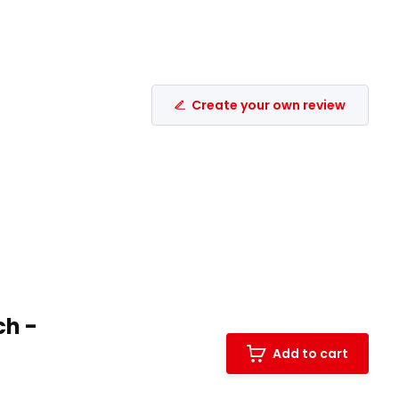
Create your own review
ch -
Add to cart