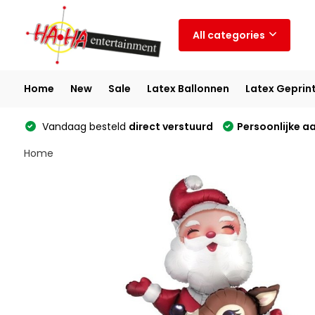
All categories
Home
New
Sale
Latex Ballonnen
Latex Geprin
Vandaag besteld
direct verstuurd
Persoonlijke a
Home