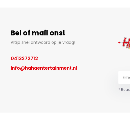
Bel of mail ons!
Altijd snel antwoord op je vraag!
0413272712
info@hahaentertainment.nl
* Read