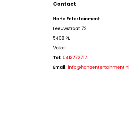
Contact
HaHa Entertainment
Leeuwstraat 72
5408 PL
Volkel
Tel:
0413272712
Email:
info@hahaentertainment.nl