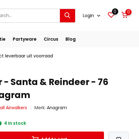
0
0
Login
tie
Partyware
Circus
Blog
ct leverbaar uit voorraad
 - Santa & Reindeer - 76
nagram
ll Airwalkers
Merk:
Anagram
4 In stock