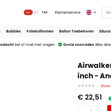
Klantenservice
TAX
Incl.
Excl.
t
Bubbles
Folieballonnen
Ballon Toebehoren
Educa
andacht
bel of mail met vragen
Grote voorraden
Alles dire
Airwalker
inch - A
Show a
€ 22,51