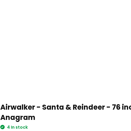
Airwalker - Santa & Reindeer - 76 in
Anagram
4 In stock