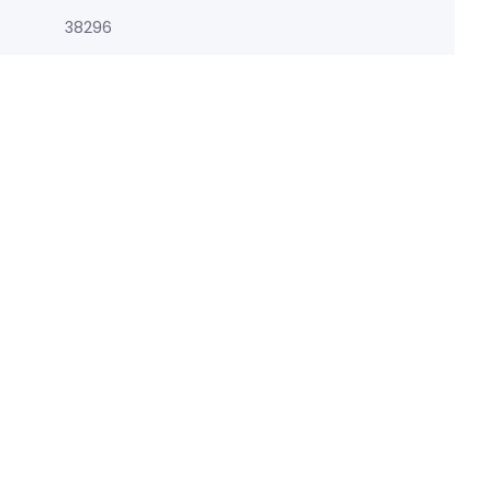
38296