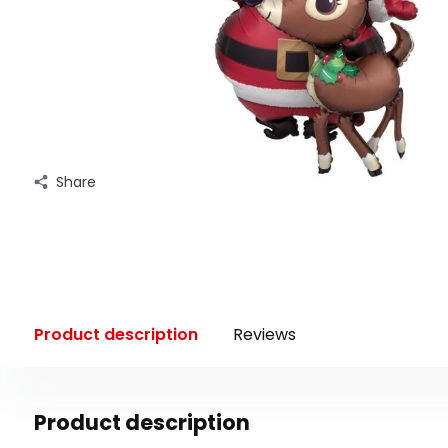
Share
Product description
Reviews
Product description