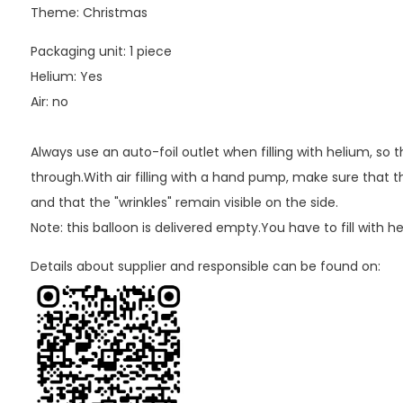
Theme: Christmas
Packaging unit: 1 piece
Helium: Yes
Air: no
Always use an auto-foil outlet when filling with helium, so
through.With air filling with a hand pump, make sure that th
and that the "wrinkles" remain visible on the side.
Note: this balloon is delivered empty.You have to fill with h
Details about supplier and responsible can be found on: