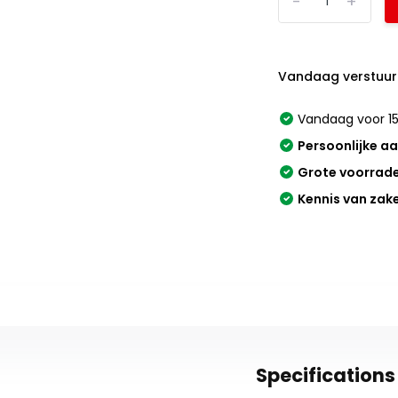
-
+
Vandaag verstuur
Vandaag voor 15
Persoonlijke a
Grote voorrad
Kennis van zak
Specifications