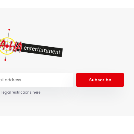
Subscribe
 legal restrictions here