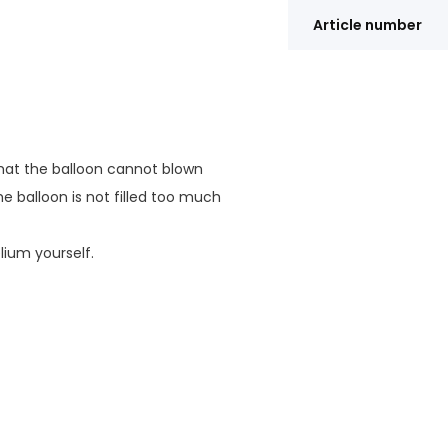
Article number
 that the balloon cannot blown
e balloon is not filled too much
elium yourself.