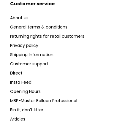
Customer service
About us
General terms & conditions
returning rights for retail customers
Privacy policy
Shipping Information
Customer support
Direct
Insta Feed
Opening Hours
MBP-Master Balloon Professional
Bin it, don't litter
Articles