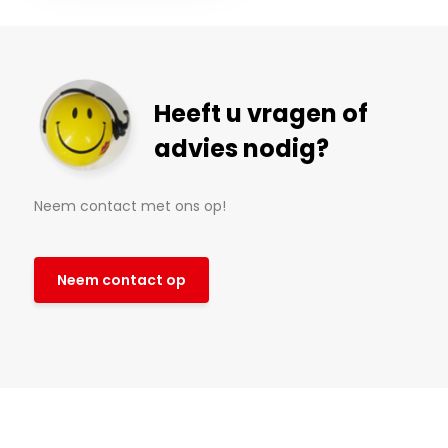
Heeft u vragen of
advies nodig?
Neem contact met ons op!
Neem contact op