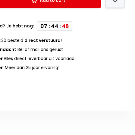
Add to cart
07 : 44 :
47
d? Je hebt nog:
:30 besteld
direct verstuurd!
andacht
Bel of mail ons gerust
en
Alles direct leverbaar uit voorraad
en
Meer dan 25 jaar ervaring!