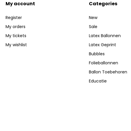
My account
Categories
Register
New
My orders
Sale
My tickets
Latex Ballonnen
My wishlist
Latex Geprint
Bubbles
Folieballonnen
Ballon Toebehoren
Educatie