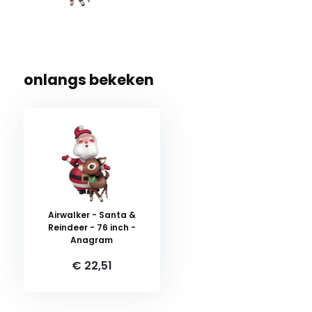
onlangs bekeken
Airwalker - Santa &
Reindeer - 76 inch -
Anagram
€ 22,51