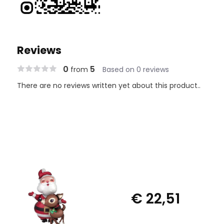
Reviews
0
5
from
Based on 0 reviews
There are no reviews written yet about this product..
€ 22,51