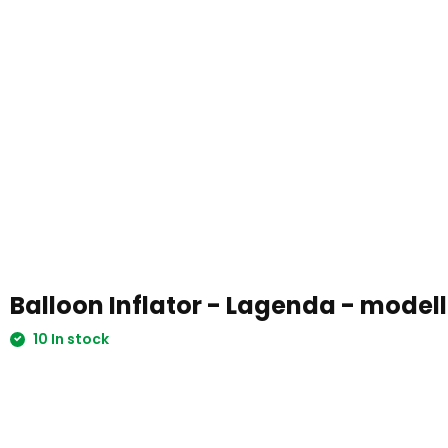
Balloon Inflator - Lagenda - model
10 In stock