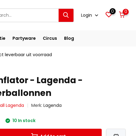
0
0
Login
tie
Partyware
Circus
Blog
ct leverbaar uit voorraad
nflator - Lagenda -
erballonnen
all Lagenda
Merk:
Lagenda
10 In stock