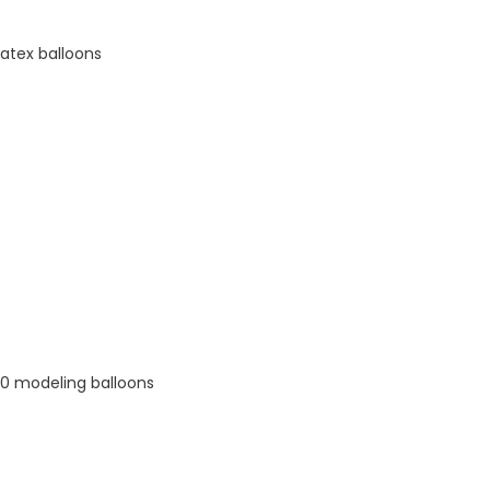
latex balloons
60 modeling balloons