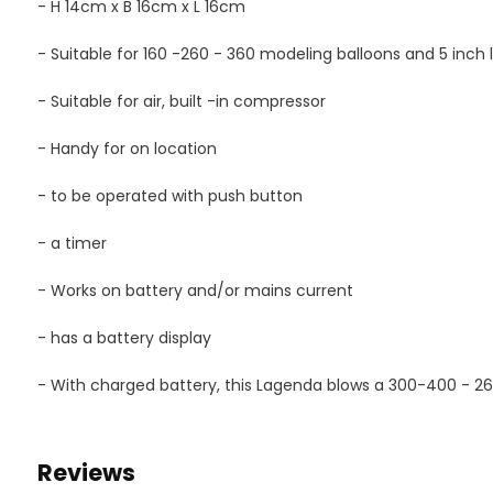
- H 14cm x B 16cm x L 16cm
- Suitable for 160 -260 - 360 modeling balloons and 5 inch 
- Suitable for air, built -in compressor
- Handy for on location
- to be operated with push button
- a timer
- Works on battery and/or mains current
- has a battery display
- With charged battery, this Lagenda blows a 300-400 - 2
Reviews