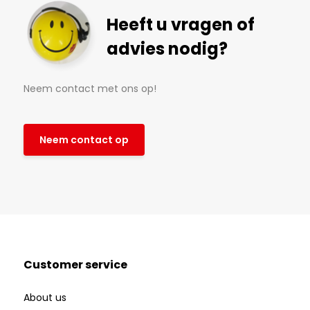
Heeft u vragen of
advies nodig?
Neem contact met ons op!
Neem contact op
Customer service
About us