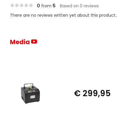
0
5
from
Based on 0 reviews
There are no reviews written yet about this product..
Media
€ 299,95