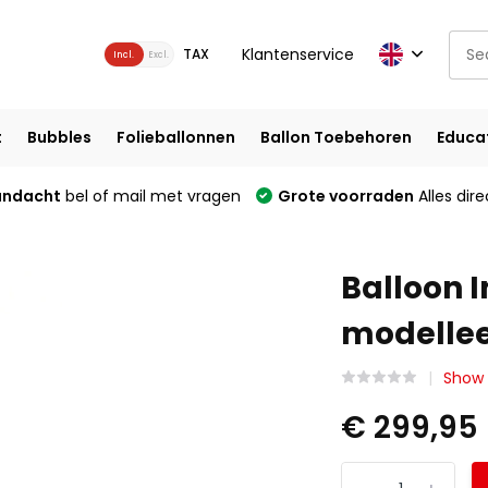
Klantenservice
TAX
Incl.
Excl.
t
Bubbles
Folieballonnen
Ballon Toebehoren
Educa
andacht
bel of mail met vragen
Grote voorraden
Alles dire
Balloon I
modelle
Show 
€ 299,95