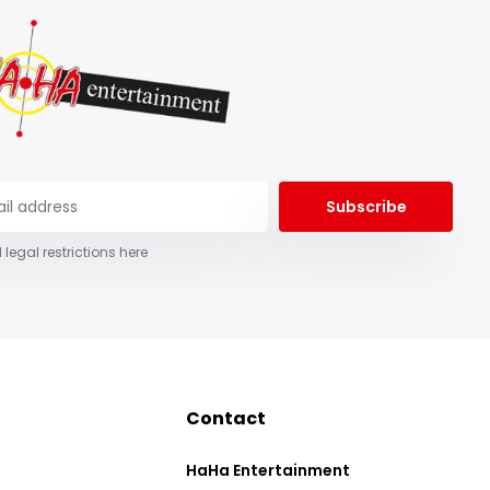
Subscribe
 legal restrictions here
Contact
HaHa Entertainment