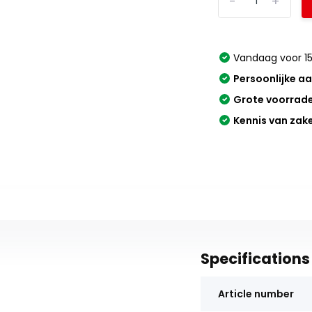
-
+
Vandaag voor 15
Persoonlijke a
Grote voorrad
Kennis van zak
Specifications
Article number