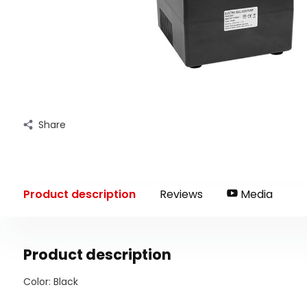
Share
Product description
Reviews
Media
Product description
Color: Black