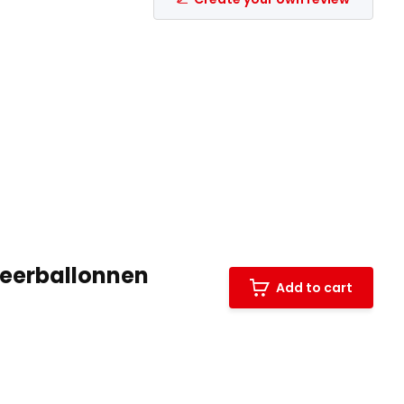
leerballonnen
Add to cart