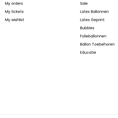
My orders
Sale
My tickets
Latex Ballonnen
My wishlist
Latex Geprint
Bubbles
Folieballonnen
Ballon Toebehoren
Educatie