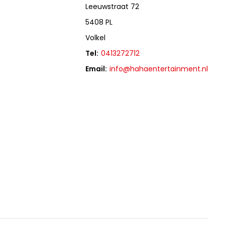
Leeuwstraat 72
5408 PL
Volkel
Tel:
0413272712
Email:
info@hahaentertainment.nl