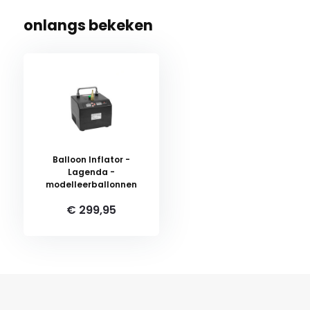
onlangs bekeken
Balloon Inflator -
Lagenda -
modelleerballonnen
€ 299,95