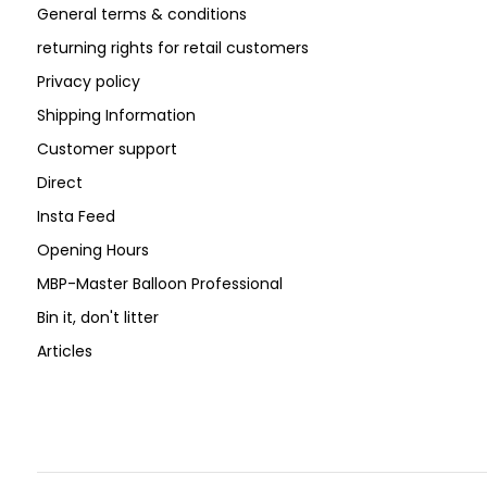
General terms & conditions
returning rights for retail customers
Privacy policy
Shipping Information
Customer support
Direct
Insta Feed
Opening Hours
MBP-Master Balloon Professional
Bin it, don't litter
Articles