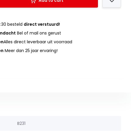
Add to cart
:30 besteld
direct verstuurd!
andacht
Bel of mail ons gerust
en
Alles direct leverbaar uit voorraad
en
Meer dan 25 jaar ervaring!
B231