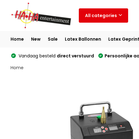
All categories
Home
New
Sale
Latex Ballonnen
Latex Geprin
Vandaag besteld
direct verstuurd
Persoonlijke a
Home