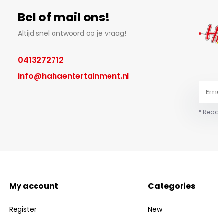
Bel of mail ons!
Altijd snel antwoord op je vraag!
0413272712
info@hahaentertainment.nl
* Read
My account
Categories
Register
New