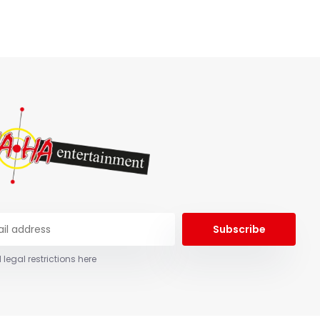
Subscribe
 legal restrictions here