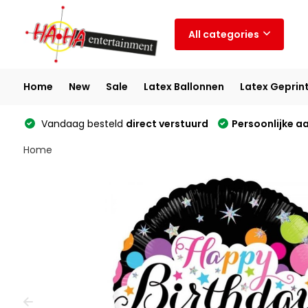
All categories
Home
New
Sale
Latex Ballonnen
Latex Geprin
Vandaag besteld
direct verstuurd
Persoonlijke a
Home