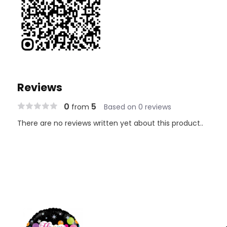
Reviews
0
5
from
Based on 0 reviews
There are no reviews written yet about this product..