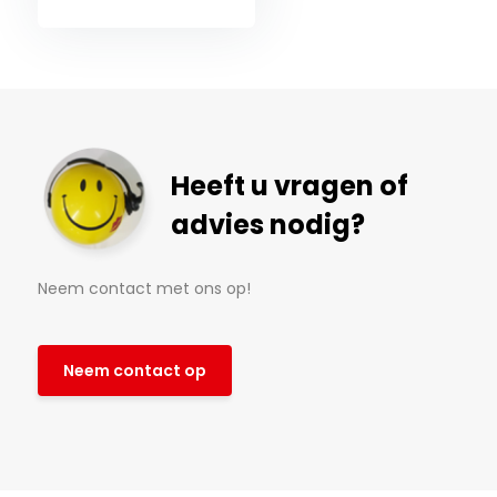
Heeft u vragen of
advies nodig?
Neem contact met ons op!
Neem contact op