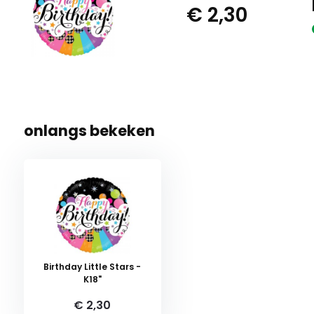
€ 2,30
onlangs bekeken
Birthday Little Stars -
K18"
€ 2,30