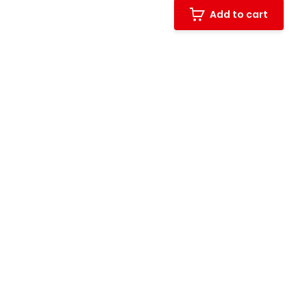
Add to cart