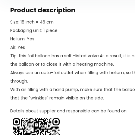
Product description
Size: 18 inch = 45 cm
Packaging unit: 1 piece
Helium: Yes
Air: Yes
Tip: this foil balloon has a self -listed valve.As a result, it 
the balloon or to close it with a heating machine.
Always use an auto-foil outlet when filling with helium, so
through.
With air filling with a hand pump, make sure that the balloo
that the "wrinkles" remain visible on the side.
Details about supplier and responsible can be found on: