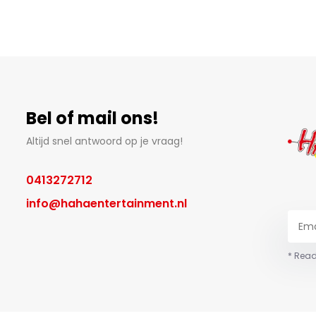
Bel of mail ons!
Altijd snel antwoord op je vraag!
0413272712
info@hahaentertainment.nl
* Read