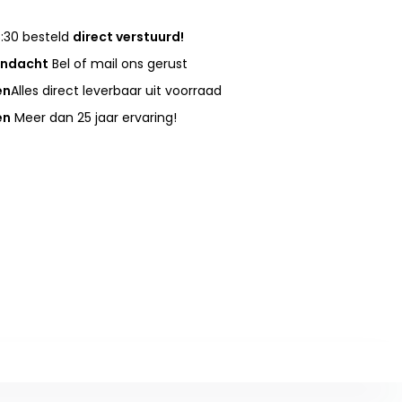
:30 besteld
direct verstuurd!
andacht
Bel of mail ons gerust
en
Alles direct leverbaar uit voorraad
en
Meer dan 25 jaar ervaring!