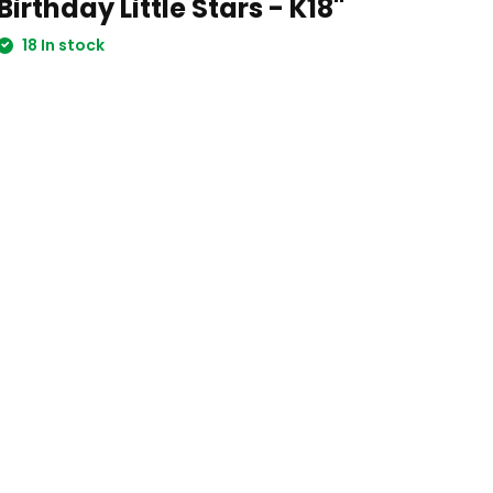
Birthday Little Stars - K18"
18 In stock