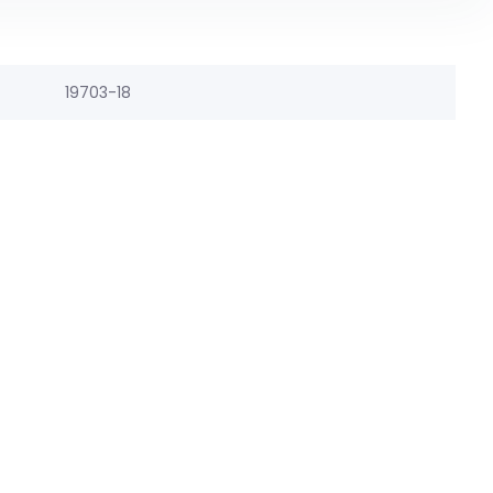
19703-18