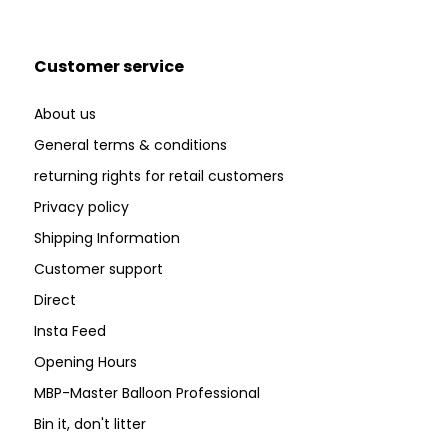
Customer service
About us
General terms & conditions
returning rights for retail customers
Privacy policy
Shipping Information
Customer support
Direct
Insta Feed
Opening Hours
MBP-Master Balloon Professional
Bin it, don't litter