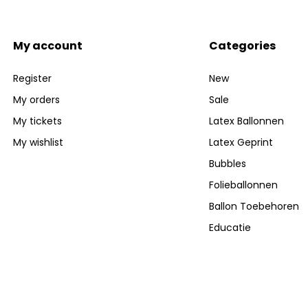
My account
Categories
Register
New
My orders
Sale
My tickets
Latex Ballonnen
My wishlist
Latex Geprint
Bubbles
Folieballonnen
Ballon Toebehoren
Educatie