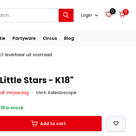
0
0
Login
tie
Partyware
Circus
Blog
ct leverbaar uit voorraad
Little Stars - K18"
all Verjaardag
Merk:
Kaleidoscope
18 In stock
Add to cart