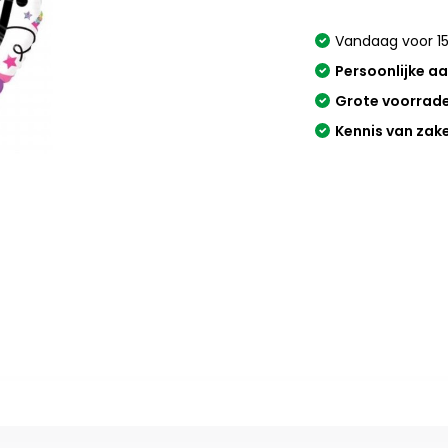
Vandaag voor 15
Persoonlijke a
Grote voorrad
Kennis van zak