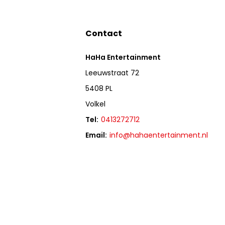
Contact
HaHa Entertainment
Leeuwstraat 72
5408 PL
Volkel
Tel:
0413272712
Email:
info@hahaentertainment.nl