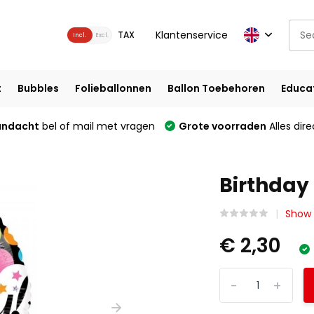
Klantenservice
TAX
Incl.
Excl.
t
Bubbles
Folieballonnen
Ballon Toebehoren
Educa
andacht
bel of mail met vragen
Grote voorraden
Alles dire
Birthday 
Show 
€ 2,30
-
+