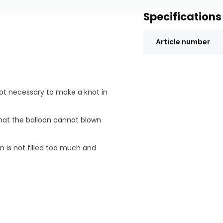
Specifications
Article number
is not necessary to make a knot in
 that the balloon cannot blown
n is not filled too much and