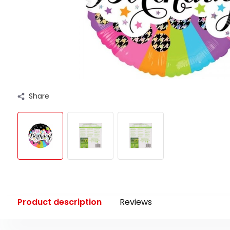
Share
Product description
Reviews