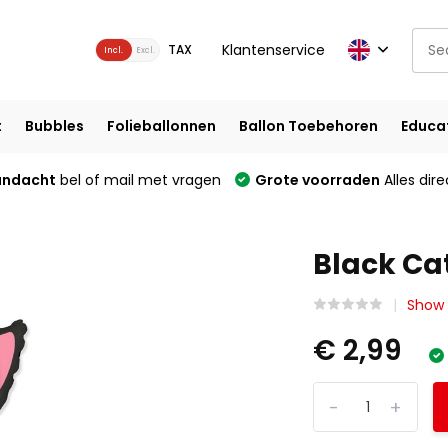
Klantenservice
TAX
Incl.
Excl.
t
Bubbles
Folieballonnen
Ballon Toebehoren
Educa
andacht
bel of mail met vragen
Grote voorraden
Alles dire
Black Cat
Show 
€ 2,99
-
+