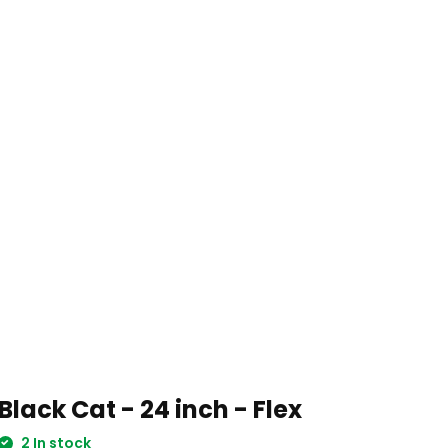
Black Cat - 24 inch - Flex
2 In stock