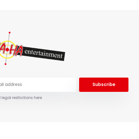
Subscribe
 legal restrictions here