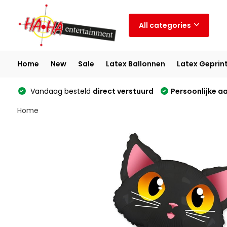
All categories
Home
New
Sale
Latex Ballonnen
Latex Geprin
Vandaag besteld
direct verstuurd
Persoonlijke a
Home