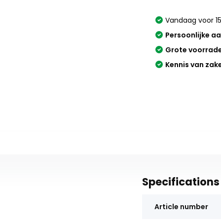
Vandaag voor 15
Persoonlijke a
Grote voorrad
Kennis van zak
Specifications
Article number