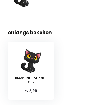
onlangs bekeken
Black Cat - 24 inch -
Flex
€ 2,99