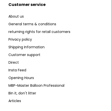
Customer service
About us
General terms & conditions
returning rights for retail customers
Privacy policy
Shipping Information
Customer support
Direct
Insta Feed
Opening Hours
MBP-Master Balloon Professional
Bin it, don't litter
Articles