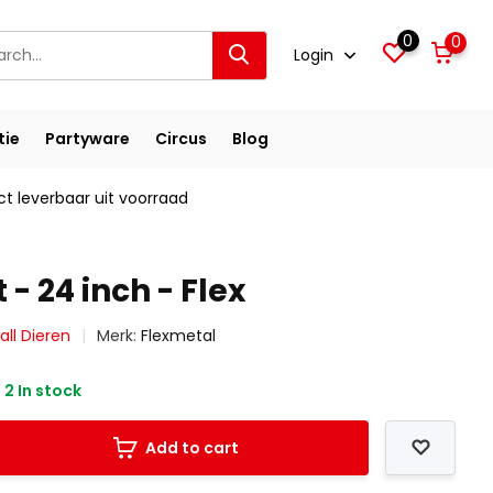
0
0
Login
tie
Partyware
Circus
Blog
ct leverbaar uit voorraad
 - 24 inch - Flex
all Dieren
Merk:
Flexmetal
2 In stock
Add to cart