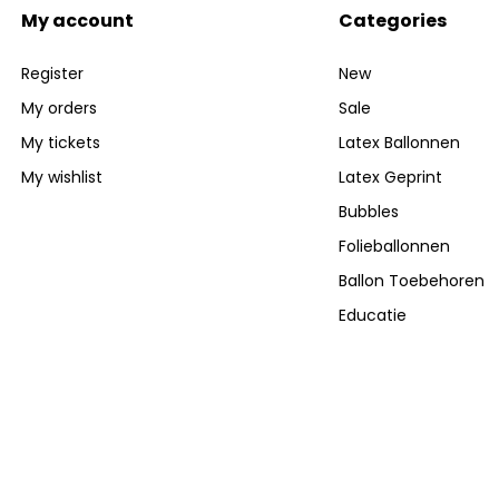
My account
Categories
Register
New
My orders
Sale
My tickets
Latex Ballonnen
My wishlist
Latex Geprint
Bubbles
Folieballonnen
Ballon Toebehoren
Educatie