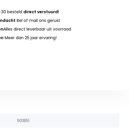
:30 besteld
direct verstuurd!
andacht
Bel of mail ons gerust
en
Alles direct leverbaar uit voorraad
en
Meer dan 25 jaar ervaring!
901851