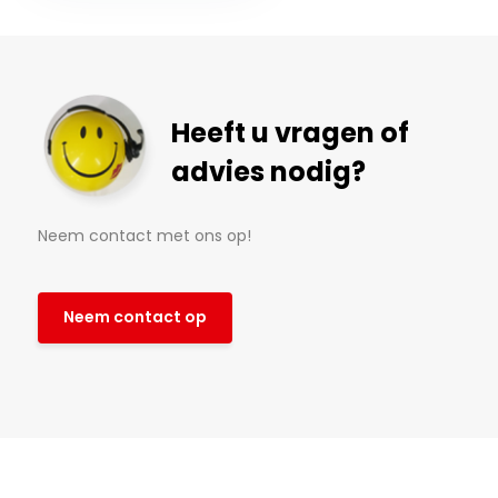
Heeft u vragen of
advies nodig?
Neem contact met ons op!
Neem contact op