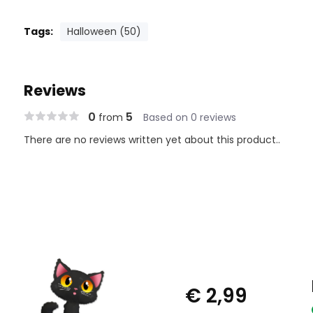
Tags:
Halloween (50)
Reviews
0
5
from
Based on 0 reviews
There are no reviews written yet about this product..
€ 2,99