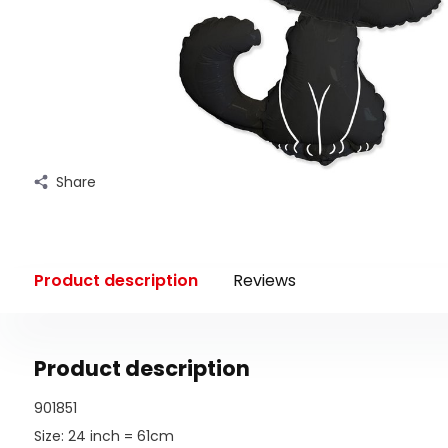
Share
Product description
Reviews
Product description
901851
Size: 24 inch = 61cm