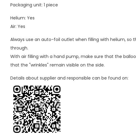
Packaging unit: 1 piece
Helium: Yes
Air: Yes
Always use an auto-foil outlet when filling with helium, so
through.
With air filling with a hand pump, make sure that the balloo
that the "wrinkles" remain visible on the side.
Details about supplier and responsible can be found on: