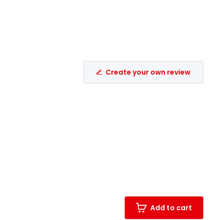
Create your own review
Add to cart