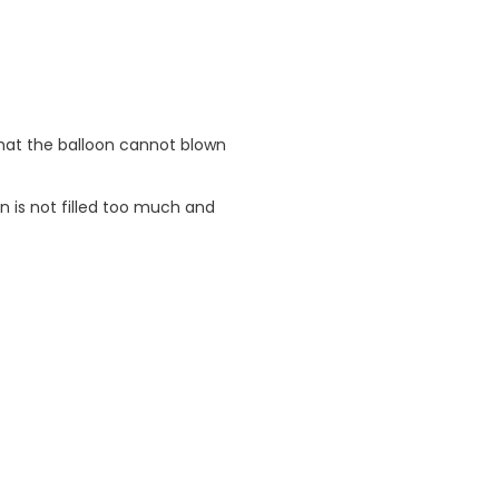
 that the balloon cannot blown
n is not filled too much and