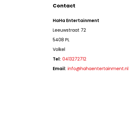
Contact
HaHa Entertainment
Leeuwstraat 72
5408 PL
Volkel
Tel:
0413272712
Email:
info@hahaentertainment.nl