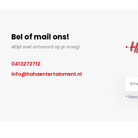
Bel of mail ons!
Altijd snel antwoord op je vraag!
0413272712
info@hahaentertainment.nl
* Read