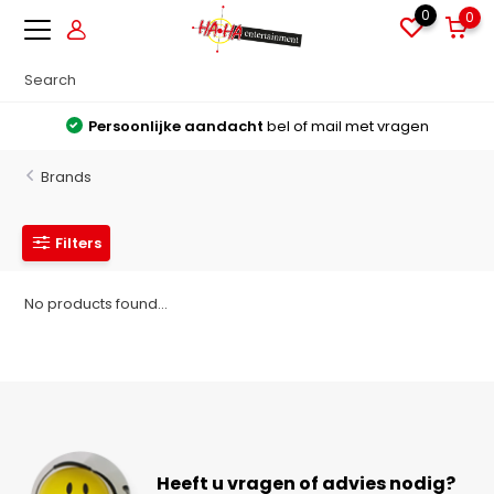
0
0
Persoonlijke aandacht
bel of mail met vragen
Brands
Filters
No products found...
Heeft u vragen of advies nodig?