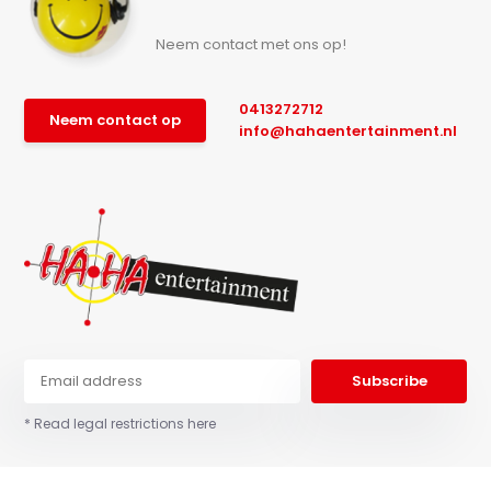
Neem contact met ons op!
0413272712
Neem contact op
info@hahaentertainment.nl
Subscribe
* Read legal restrictions here