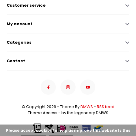
Customer service
My account
Categories
Contact
© Copyright 2026 - Theme By
DMWS
-
RSS feed
Theme Access - by the legendary DMWS
Please accept cookies to help us improve this website Is this