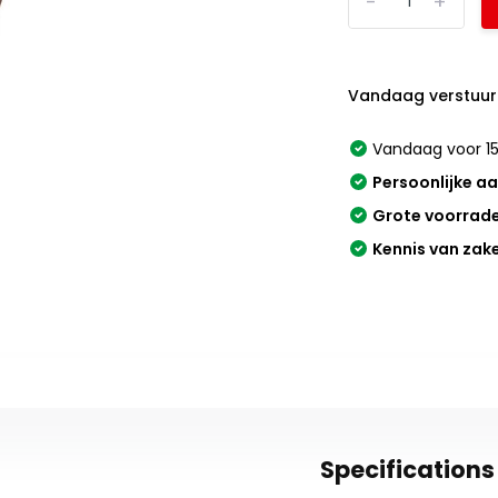
-
+
Vandaag verstuur
Vandaag voor 15
Persoonlijke a
Grote voorrad
Kennis van zak
Specifications