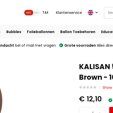
Klantenservice
TAX
Incl.
Excl.
t
Bubbles
Folieballonnen
Ballon Toebehoren
Educa
andacht
bel of mail met vragen
Grote voorraden
Alles dire
KALISAN 
Brown - 1
Show a
€ 12,10