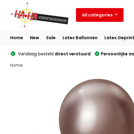
All categories
Home
New
Sale
Latex Ballonnen
Latex Geprin
Vandaag besteld
direct verstuurd
Persoonlijke a
Home