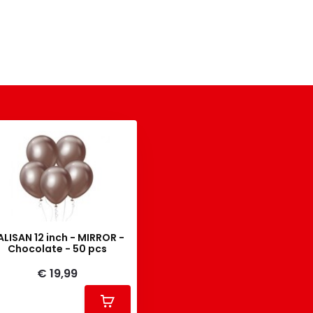
ALISAN 12 inch - MIRROR -
Chocolate - 50 pcs
€ 19,99