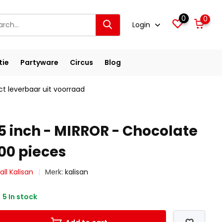
0
0
Login
tie
Partyware
Circus
Blog
ct leverbaar uit voorraad
5 inch - MIRROR - Chocolate
00 pieces
ll Kalisan
Merk:
kalisan
5 In stock