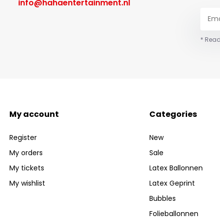
info@hahaentertainment.nl
* Read
My account
Categories
Register
New
My orders
Sale
My tickets
Latex Ballonnen
My wishlist
Latex Geprint
Bubbles
Folieballonnen