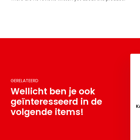
GERELATEERD
Wellicht ben je ook
geïnteresseerd in de
K
volgende items!