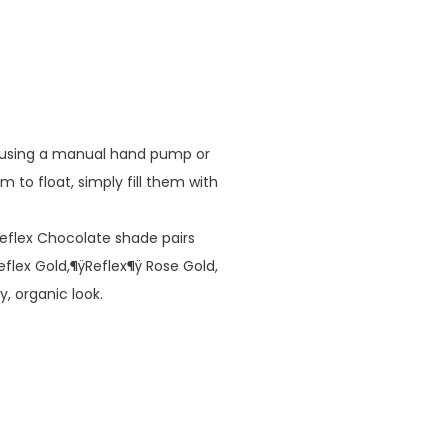
d using a manual hand pump or
em to float, simply fill them with
lex Chocolate shade pairs
eflex Gold,¶ÿReflex¶ÿ Rose Gold,
y, organic look.