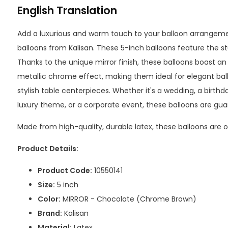
English Translation
Add a luxurious and warm touch to your balloon arrangem
balloons from Kalisan. These 5-inch balloons feature the st
Thanks to the unique mirror finish, these balloons boast an 
metallic chrome effect, making them ideal for elegant bal
stylish table centerpieces. Whether it's a wedding, a birth
luxury theme, or a corporate event, these balloons are gua
Made from high-quality, durable latex, these balloons are onl
Product Details:
Product Code:
10550141
Size:
5 inch
Color:
MIRROR - Chocolate (Chrome Brown)
Brand:
Kalisan
Material:
Latex