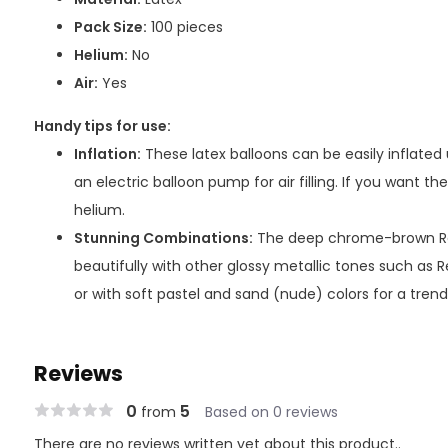
Pack Size:
100 pieces
Helium:
No
Air:
Yes
Handy tips for use:
Inflation:
These latex balloons can be easily inflate
an electric balloon pump for air filling. If you want th
helium.
Stunning Combinations:
The deep chrome-brown Ref
beautifully with other glossy metallic tones such as R
or with soft pastel and sand (nude) colors for a trend
Reviews
0
5
from
Based on 0 reviews
There are no reviews written yet about this product..