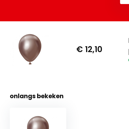
€ 12,10
onlangs bekeken