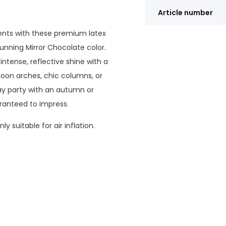
Article number
ents with these premium latex
unning Mirror Chocolate color.
intense, reflective shine with a
loon arches, chic columns, or
day party with an autumn or
ranteed to impress.
y suitable for air inflation.