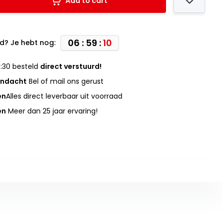
Add to cart
06 : 59 :
09
d? Je hebt nog:
:30 besteld
direct verstuurd!
andacht
Bel of mail ons gerust
en
Alles direct leverbaar uit voorraad
en
Meer dan 25 jaar ervaring!