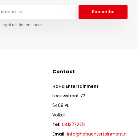
Subscribe
 legal restrictions here
Contact
HaHa Entertainment
Leeuwstraat 72
5408 PL
Volkel
Tel:
0413272712
Email:
info@hahaentertainment.nl