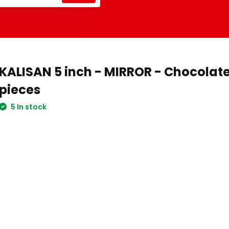
KALISAN 5 inch - MIRROR - Chocolate
pieces
5 In stock