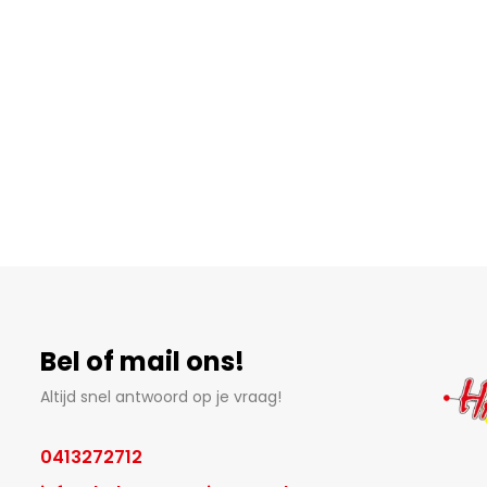
Bel of mail ons!
Altijd snel antwoord op je vraag!
0413272712