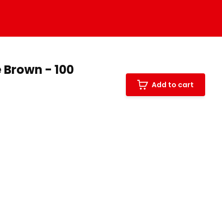
 Brown - 100
Add to cart