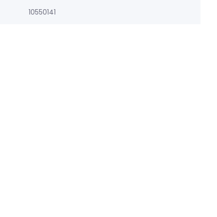
10550141