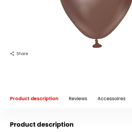
Share
Product description
Reviews
Accessoires
Product description