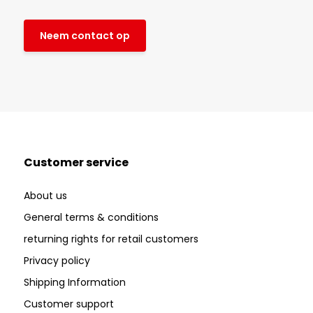
Neem contact op
Customer service
About us
General terms & conditions
returning rights for retail customers
Privacy policy
Shipping Information
Customer support