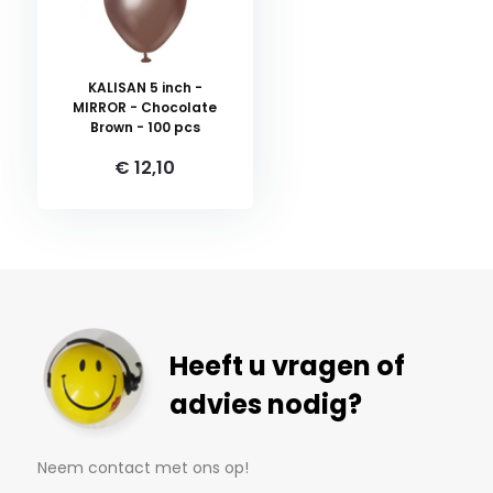
KALISAN 5 inch -
MIRROR - Chocolate
Brown - 100 pcs
€ 12,10
Heeft u vragen of
advies nodig?
Neem contact met ons op!