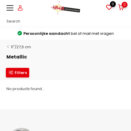
0
0
Persoonlijke aandacht
bel of mail met vragen
11"/27,5 cm
Metallic
Filters
No products found...