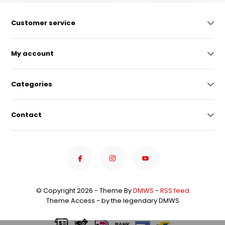
Customer service
My account
Categories
Contact
© Copyright 2026 - Theme By
DMWS
-
RSS feed
Theme Access - by the legendary DMWS