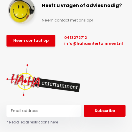
Heeft u vragen of advies nodig?
Neem contact met ons op!
0413272712
Neem contact op
info@hahaentertainment.nl
Subscribe
* Read legal restrictions here