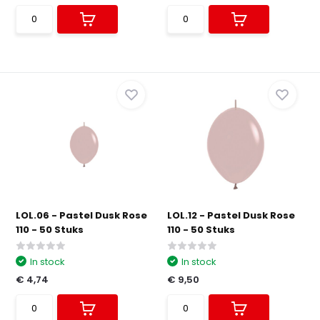
LOL.06 - Pastel Dusk Rose
LOL.12 - Pastel Dusk Rose
110 - 50 Stuks
110 - 50 Stuks
In stock
In stock
€ 4,74
€ 9,50