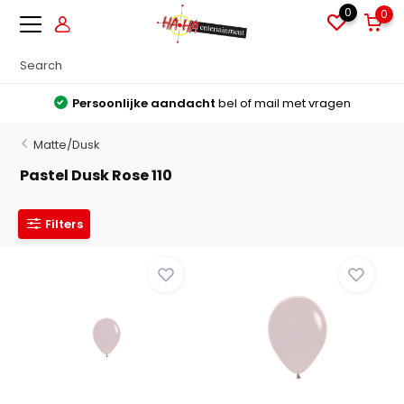
0
0
Persoonlijke aandacht
bel of mail met vragen
Matte/Dusk
Pastel Dusk Rose 110
Filters