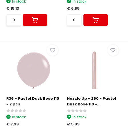
In stock
In stock
€ 15,13
€ 6,85
R36 - Pastel Dusk Rose 110
Nozzle Up - 260 - Pastel
- 2 pcs
Dusk Rose 110 -...
In stock
In stock
€ 7,99
€ 5,99