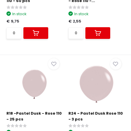
110 - 50 pcs
- Rose 110 -...
In stock
In stock
€ 9,75
€ 2,55
R18 -Pastel Dusk - Rose 110
R24 - Pastel Dusk Rose 110
- 25 pcs
- 3 pcs