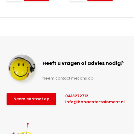
Heeft u vragen of advies nodig?
Neem contact met ons op!
0413272712
Neem contact op
info@hahaentertainment.nl