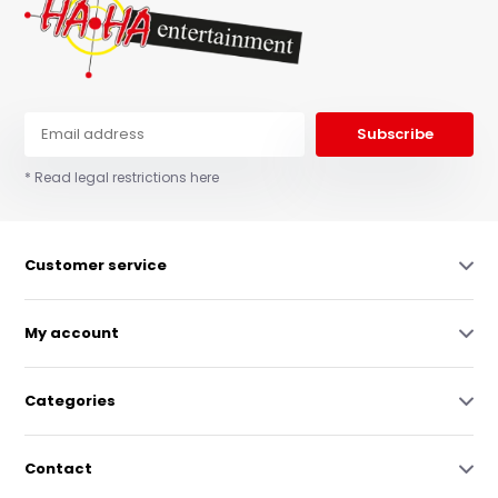
Subscribe
* Read legal restrictions here
Customer service
My account
Categories
Contact