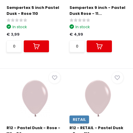
Sempertex 5 inch Pastel
Sempertex 9 inch - Pastel
Dusk - Rose 110
Dusk Rose - 11...
In stock
In stock
€ 3,99
€ 4,99
RETAIL
R12 - Pastel Dusk - Rose -
R12 - RETAIL - Pastel Dusk